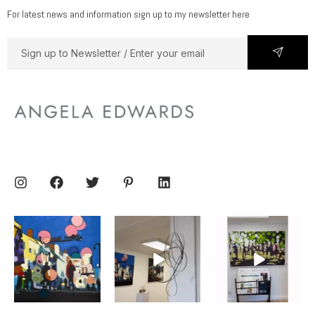
For latest news and information sign up to my newsletter here