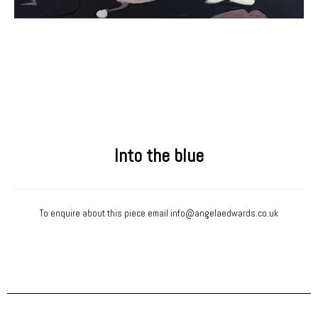
Into the blue
To enquire about this piece email
info@angelaedwards.co.uk