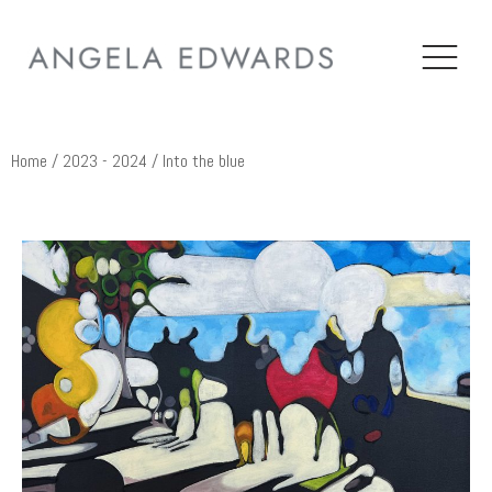
Home
/
2023 - 2024
/ Into the blue