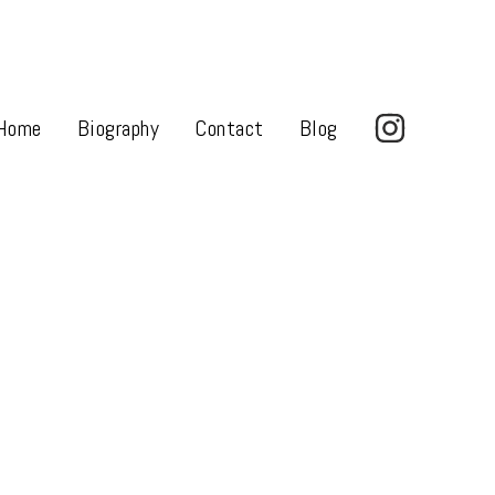
Home
Biography
Contact
Blog