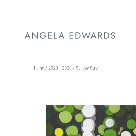
Home
/
2023 - 2024
/ Sunday Stroll