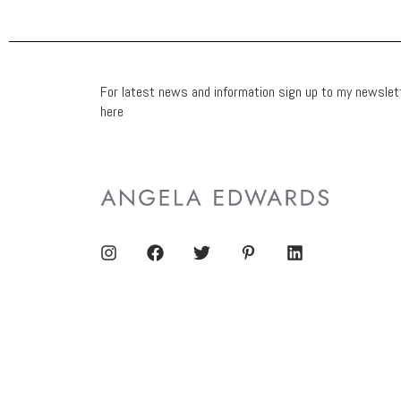
For latest news and information sign up to my newslet
here