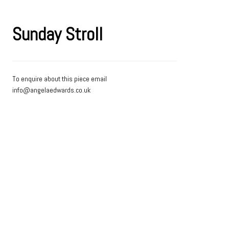
Sunday Stroll
To enquire about this piece email
info@angelaedwards.co.uk