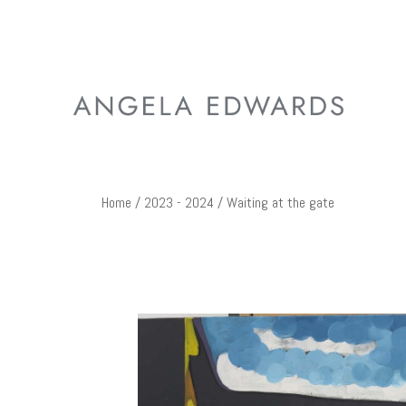
Home
/
2023 - 2024
/ Waiting at the gate