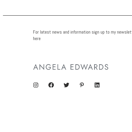
For latest news and information sign up to my newslet
here