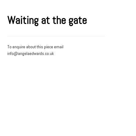
Waiting at the gate
To enquire about this piece email
info@angelaedwards.co.uk