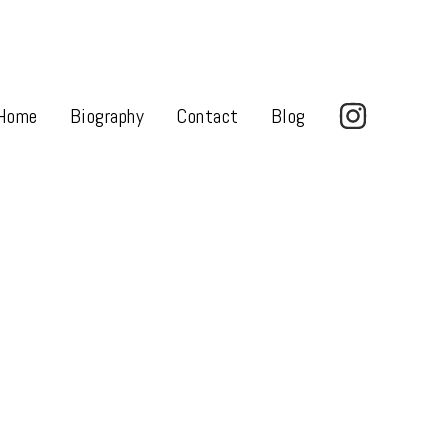
Home
Biography
Contact
Blog