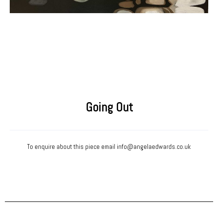
Going Out
To enquire about this piece email
info@angelaedwards.co.uk