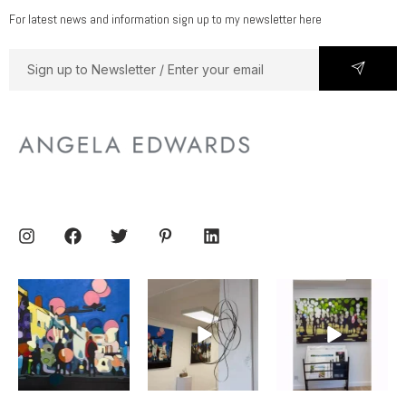
For latest news and information sign up to my newsletter here