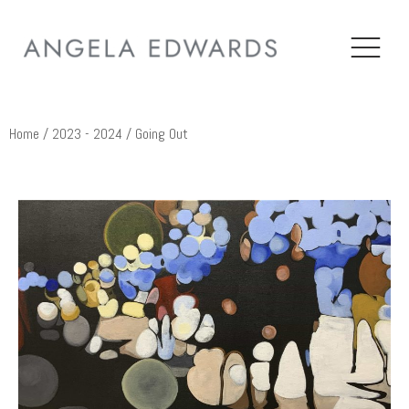
Home
/
2023 - 2024
/ Going Out