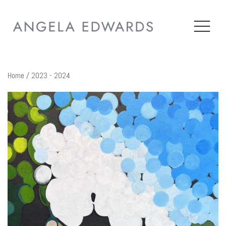
Home
/ 2023 - 2024