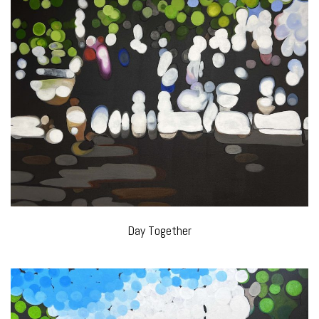
Day Together