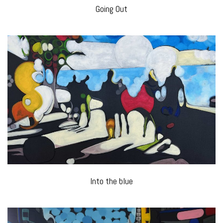
Going Out
Into the blue