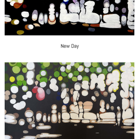
New Day