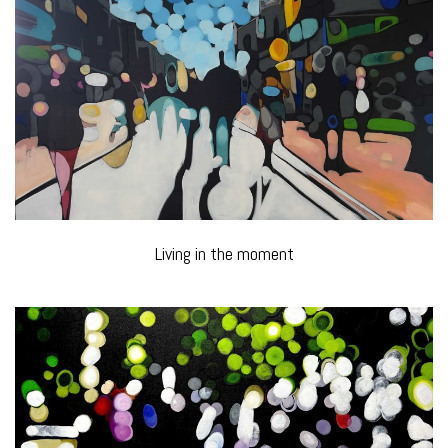
Living in the moment