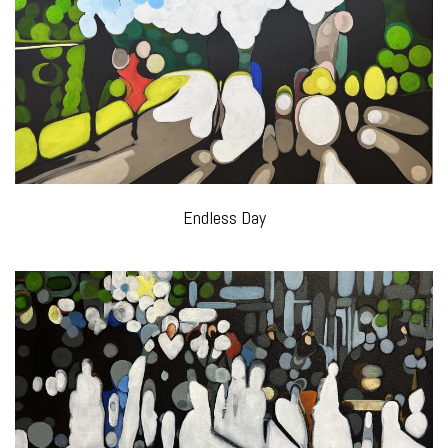
Endless Day