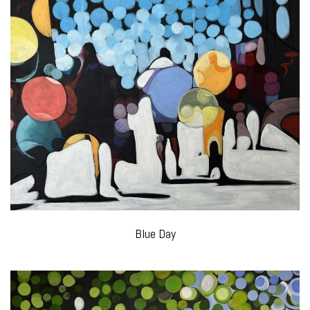
Blue Day