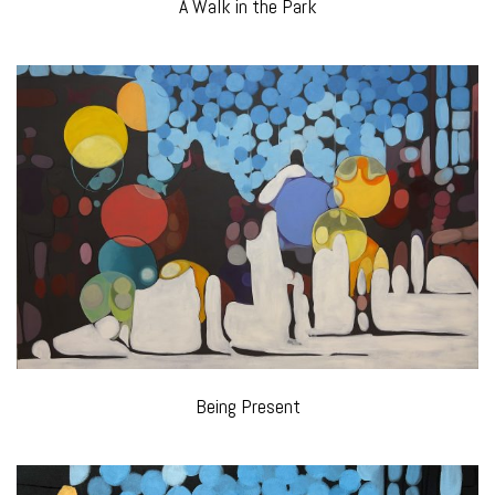
A Walk in the Park
Being Present