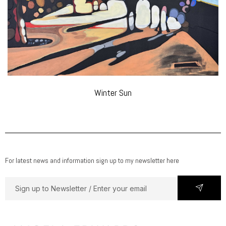
Winter Sun
For latest news and information sign up to my newsletter here