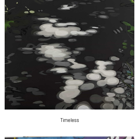
Timeless