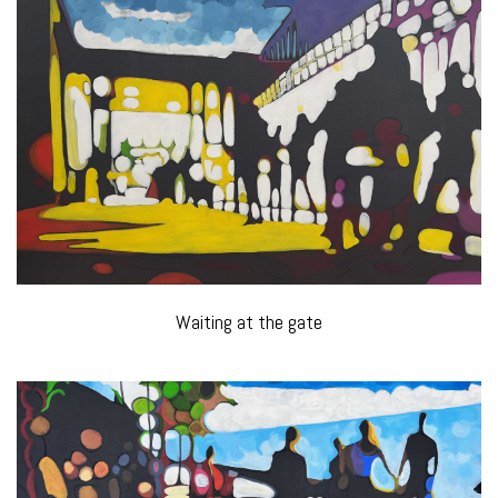
Waiting at the gate