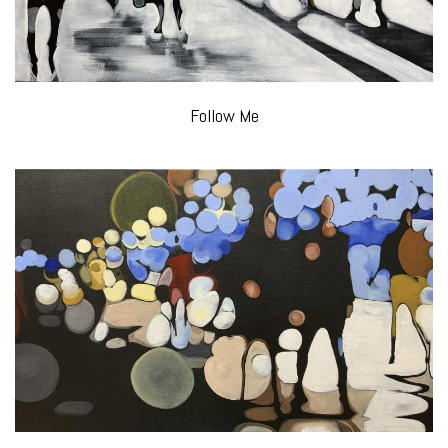
Follow Me