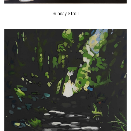
Sunday Stroll