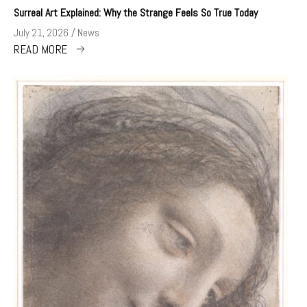
Surreal Art Explained: Why the Strange Feels So True Today
July 21, 2026
News
READ MORE