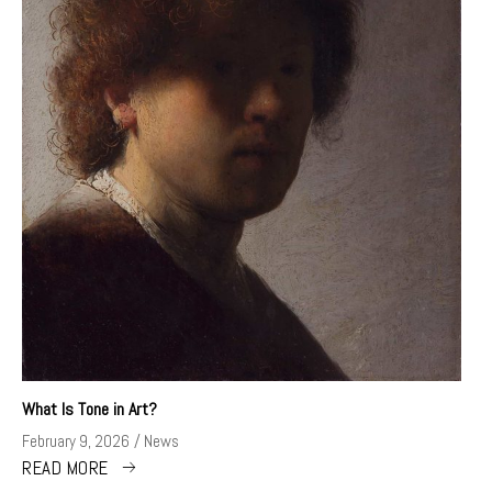
What Is Tone in Art?
February 9, 2026
News
READ MORE