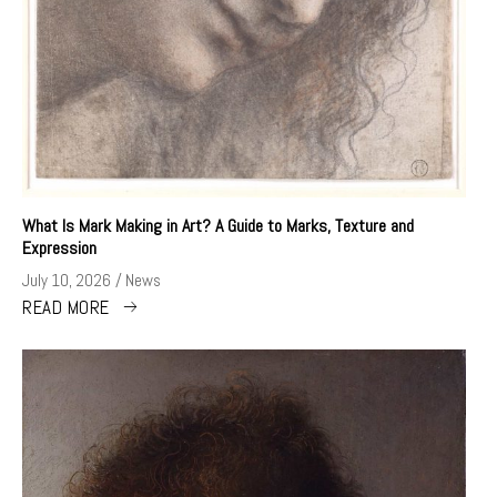
What Is Mark Making in Art? A Guide to Marks, Texture and
Expression
July 10, 2026
News
READ MORE