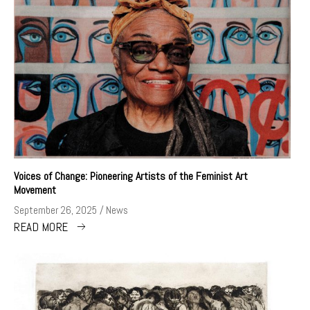
Voices of Change: Pioneering Artists of the Feminist Art
Movement
September 26, 2025
News
READ MORE