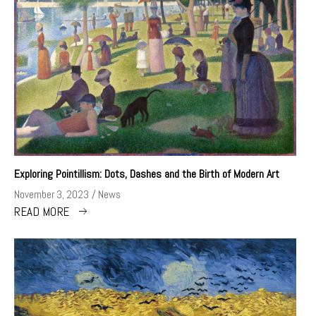
Exploring Pointillism: Dots, Dashes and the Birth of Modern Art
November 3, 2023
News
READ MORE