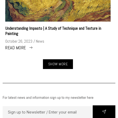
Understanding Impasto | A Study of Technique and Texture in
Painting
October 26, 2023
News
READ MORE
SHOW MORE
For latest news and information sign up to my newsletter here