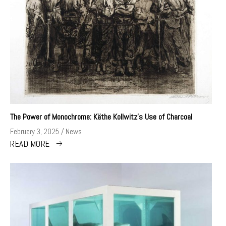
The Power of Monochrome: Käthe Kollwitz’s Use of Charcoal
February 3, 2025
News
READ MORE