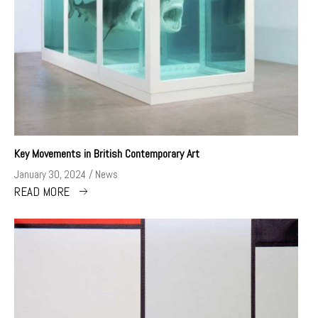
Key Movements in British Contemporary Art
January 30, 2024
News
READ MORE