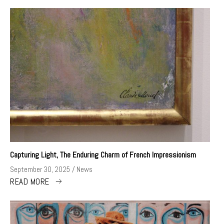
Capturing Light, The Enduring Charm of French Impressionism
September 30, 2025
News
READ MORE