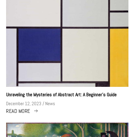
Unraveling the Mysteries of Abstract Art: A Beginner’s Guide
December 12, 2023
News
READ MORE