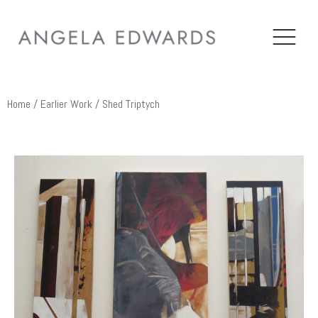
Home
/
Earlier Work
/ Shed Triptych