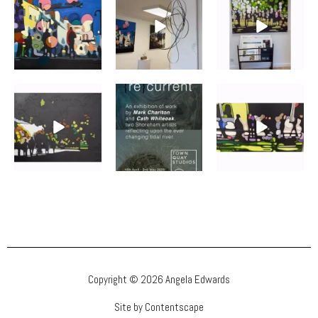
Copyright © 2026 Angela Edwards
Site by Contentscape