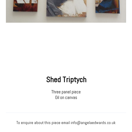
Shed Triptych
Three panel piece
Oil on canvas
To enquire about this piece email
info@angelaedwards.co.uk