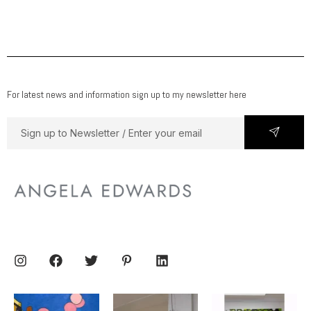
For latest news and information sign up to my newsletter here