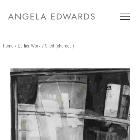
Home
/
Earlier Work
/ Shed (charcoal)