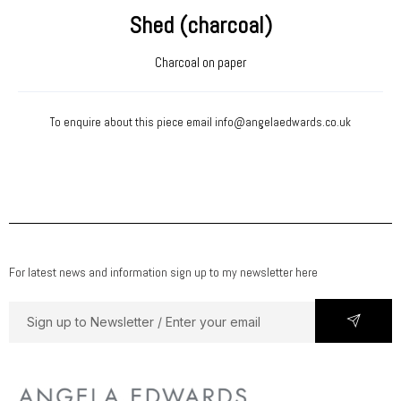
Shed (charcoal)
Charcoal on paper
To enquire about this piece email
info@angelaedwards.co.uk
For latest news and information sign up to my newsletter here