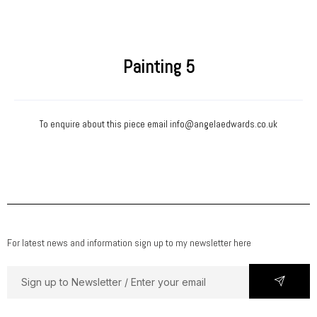
Painting 5
To enquire about this piece email
info@angelaedwards.co.uk
For latest news and information sign up to my newsletter here