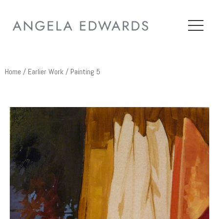
Home
/
Earlier Work
/ Painting 5