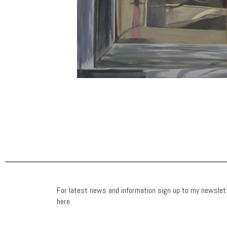
For latest news and information sign up to my newslet
here