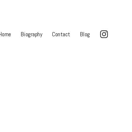
Home
Biography
Contact
Blog