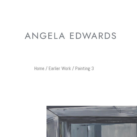
Home
/
Earlier Work
/ Painting 3