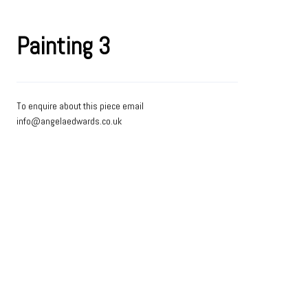
Painting 3
To enquire about this piece email
info@angelaedwards.co.uk