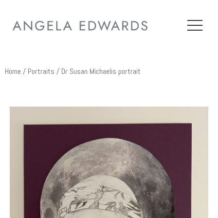
Home
/
Portraits
/ Dr Susan Michaelis portrait