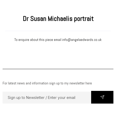
Dr Susan Michaelis portrait
To enquire about this piece email
info@angelaedwards.co.uk
For latest news and information sign up to my newsletter here