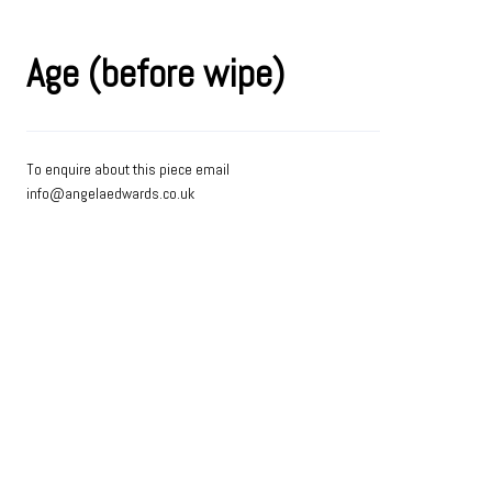
Age (before wipe)
To enquire about this piece email
info@angelaedwards.co.uk