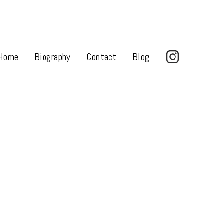
Home
Biography
Contact
Blog