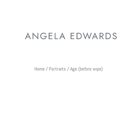
Home
/
Portraits
/ Age (before wipe)