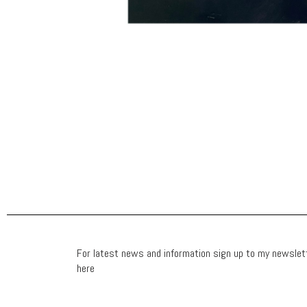
For latest news and information sign up to my newslet
here