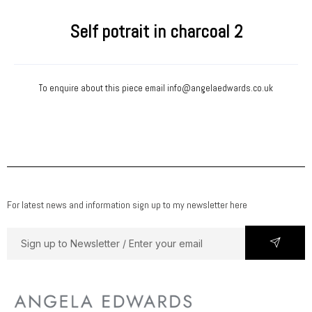
Self potrait in charcoal 2
To enquire about this piece email
info@angelaedwards.co.uk
For latest news and information sign up to my newsletter here