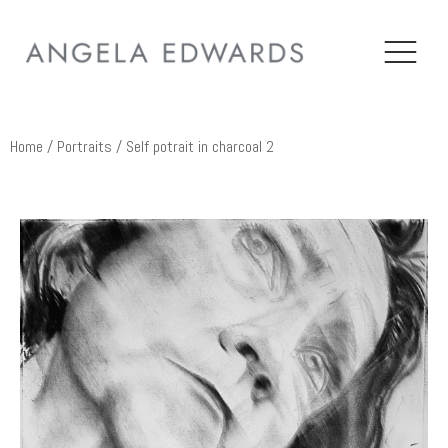
Home
/
Portraits
/ Self potrait in charcoal 2