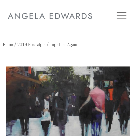
Home
/
2019 Nostalgia
/ Together Again