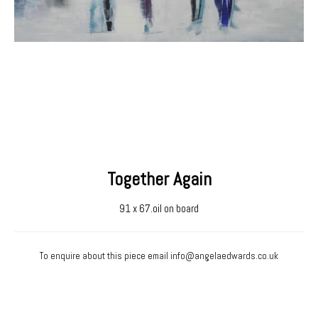
Together Again
91 x 67.oil on board
To enquire about this piece email
info@angelaedwards.co.uk