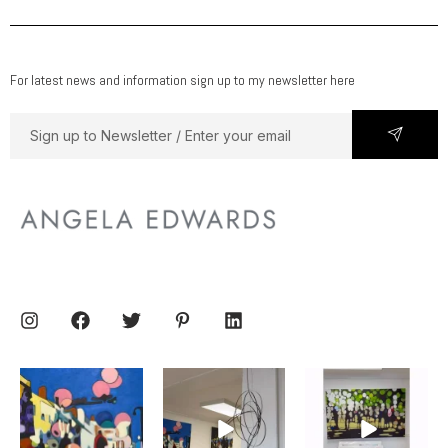
For latest news and information sign up to my newsletter here