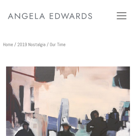
Home
/
2019 Nostalgia
/ Our Time