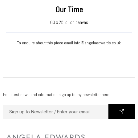
Our Time
60 x 75 oil on canvas
To enquire about this piece email
info@angelaedwards.co.uk
For latest news and information sign up to my newsletter here