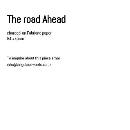
The road Ahead
charcoal on Fabriano paper
84 x 45cm
To enquire about this piece email
info@angelaedwards.co.uk