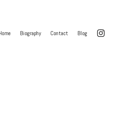
Home
Biography
Contact
Blog