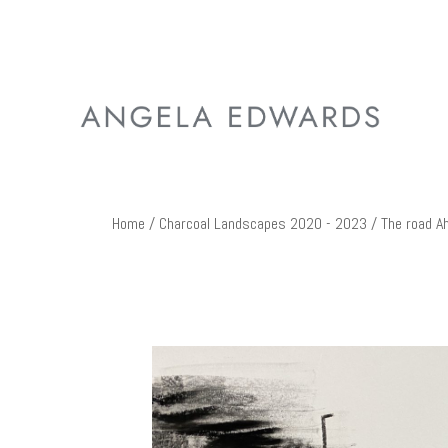
Home
/
Charcoal Landscapes 2020 - 2023
/ The road A