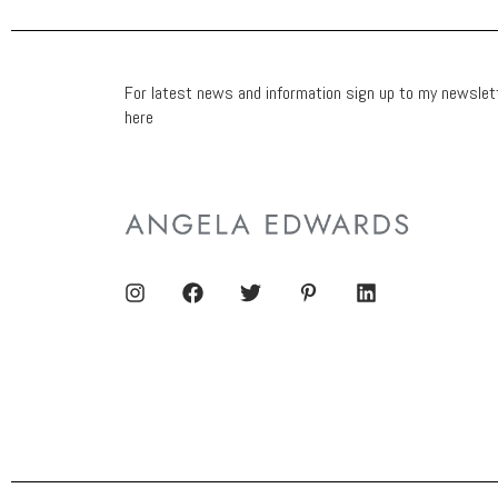
For latest news and information sign up to my newslet
here