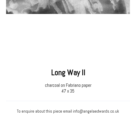
Long Way II
charcoal on Fabriano paper
47 x 35
To enquire about this piece email
info@angelaedwards.co.uk