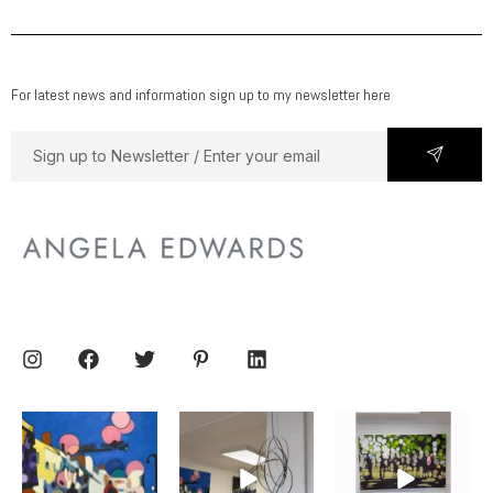
For latest news and information sign up to my newsletter here