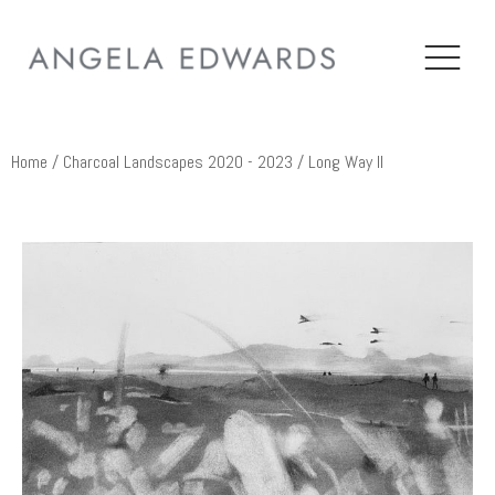
Home
/
Charcoal Landscapes 2020 - 2023
/ Long Way II