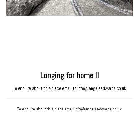
Longing for home II
To enquire about this piece email to
info@angelaedwards.co.uk
To enquire about this piece email
info@angelaedwards.co.uk