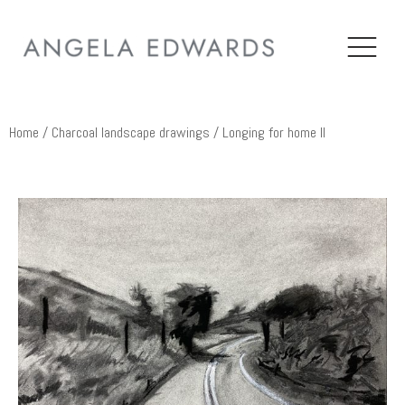
Home
/
Charcoal landscape drawings
/ Longing for home II