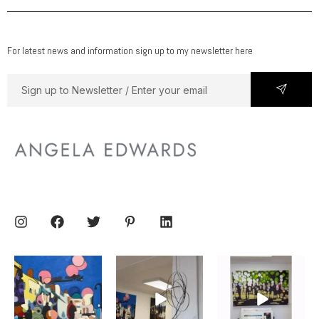
For latest news and information sign up to my newsletter here