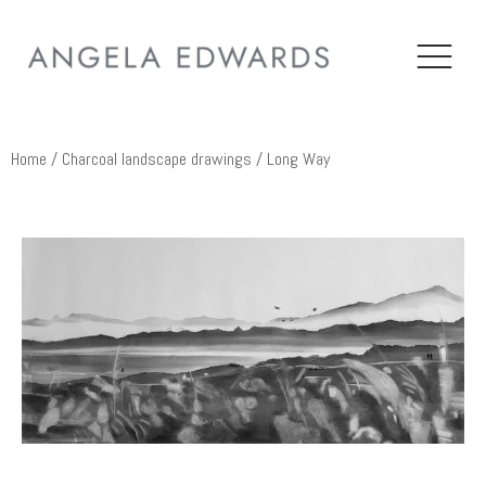
Home
/
Charcoal landscape drawings
/ Long Way