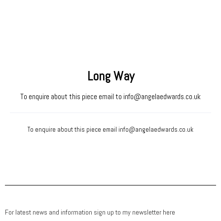
Long Way
To enquire about this piece email to
info@angelaedwards.co.uk
To enquire about this piece email
info@angelaedwards.co.uk
For latest news and information sign up to my newsletter here