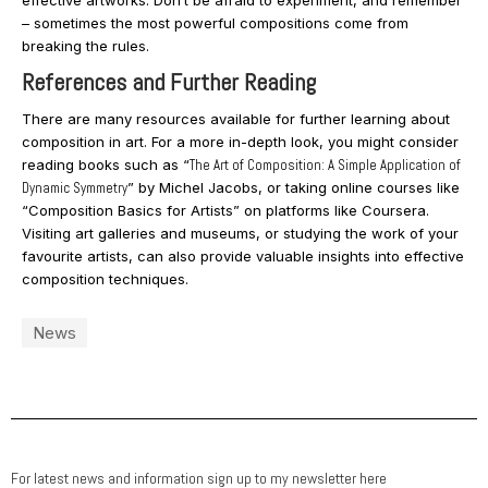
effective artworks. Don’t be afraid to experiment, and remember
– sometimes the most powerful compositions come from
breaking the rules.
References and Further Reading
There are many resources available for further learning about
composition in art. For a more in-depth look, you might consider
reading books such as “
The Art of Composition: A Simple Application of
Dynamic Symmetry
” by Michel Jacobs, or taking online courses like
“Composition Basics for Artists” on platforms like Coursera.
Visiting art galleries and museums, or studying the work of your
favourite artists, can also provide valuable insights into effective
composition techniques.
News
For latest news and information sign up to my newsletter here