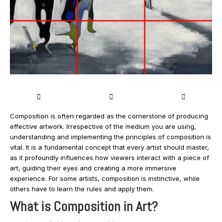
Composition is often regarded as the cornerstone of producing
effective artwork. Irrespective of the medium you are using,
understanding and implementing the principles of composition is
vital. It is a fundamental concept that every artist should master,
as it profoundly influences how viewers interact with a piece of
art, guiding their eyes and creating a more immersive
experience. For some artists, composition is instinctive, while
others have to learn the rules and apply them.
What is Composition in Art?