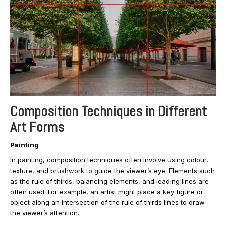
Composition Techniques in Different
Art Forms
Painting
In painting, composition techniques often involve using colour,
texture, and brushwork to guide the viewer’s eye. Elements such
as the rule of thirds, balancing elements, and leading lines are
often used. For example, an artist might place a key figure or
object along an intersection of the rule of thirds lines to draw
the viewer’s attention.