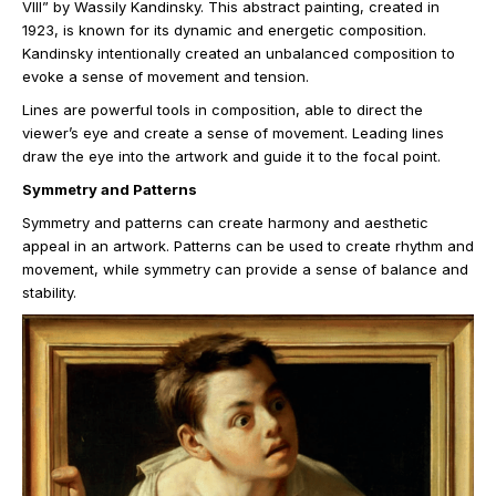
VIII” by Wassily Kandinsky. This abstract painting, created in
1923, is known for its dynamic and energetic composition.
Kandinsky intentionally created an unbalanced composition to
evoke a sense of movement and tension.
Lines are powerful tools in composition, able to direct the
viewer’s eye and create a sense of movement. Leading lines
draw the eye into the artwork and guide it to the focal point.
Symmetry and Patterns
Symmetry and patterns can create harmony and aesthetic
appeal in an artwork. Patterns can be used to create rhythm and
movement, while symmetry can provide a sense of balance and
stability.