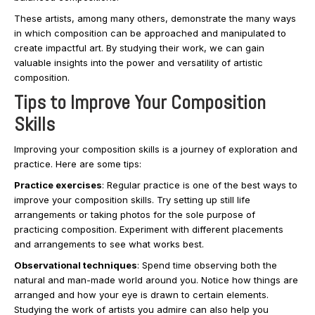
These artists, among many others, demonstrate the many ways
in which composition can be approached and manipulated to
create impactful art. By studying their work, we can gain
valuable insights into the power and versatility of artistic
composition.
Tips to Improve Your Composition
Skills
Improving your composition skills is a journey of exploration and
practice. Here are some tips:
Practice exercises
: Regular practice is one of the best ways to
improve your composition skills. Try setting up still life
arrangements or taking photos for the sole purpose of
practicing composition. Experiment with different placements
and arrangements to see what works best.
Observational techniques
: Spend time observing both the
natural and man-made world around you. Notice how things are
arranged and how your eye is drawn to certain elements.
Studying the work of artists you admire can also help you