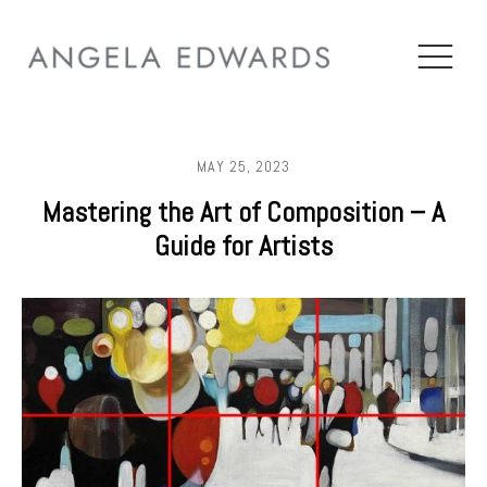
MAY 25, 2023
Mastering the Art of Composition – A
Guide for Artists