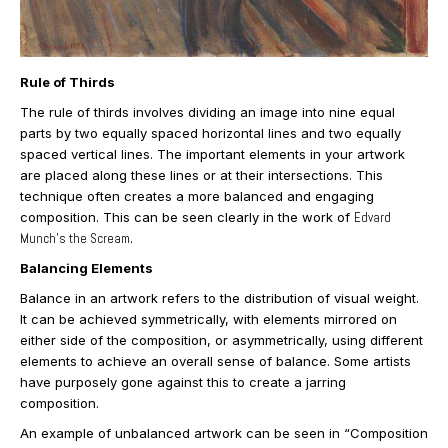
Rule of Thirds
The rule of thirds involves dividing an image into nine equal
parts by two equally spaced horizontal lines and two equally
spaced vertical lines. The important elements in your artwork
are placed along these lines or at their intersections. This
technique often creates a more balanced and engaging
composition. This can be seen clearly in the work of
Edvard
Munch’s the Scream
.
Balancing Elements
Balance in an artwork refers to the distribution of visual weight.
It can be achieved symmetrically, with elements mirrored on
either side of the composition, or asymmetrically, using different
elements to achieve an overall sense of balance. Some artists
have purposely gone against this to create a jarring
composition.
An example of unbalanced artwork can be seen in “Composition