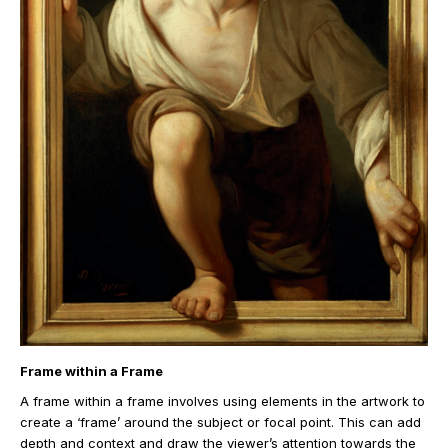
Frame within a Frame
A frame within a frame involves using elements in the artwork to
create a ‘frame’ around the subject or focal point. This can add
depth and context and draw the viewer’s attention towards the