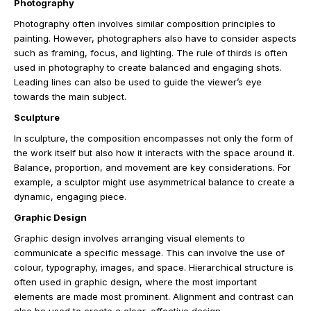
Photography
Photography often involves similar composition principles to
painting. However, photographers also have to consider aspects
such as framing, focus, and lighting. The rule of thirds is often
used in photography to create balanced and engaging shots.
Leading lines can also be used to guide the viewer’s eye
towards the main subject.
Sculpture
In sculpture, the composition encompasses not only the form of
the work itself but also how it interacts with the space around it.
Balance, proportion, and movement are key considerations. For
example, a sculptor might use asymmetrical balance to create a
dynamic, engaging piece.
Graphic Design
Graphic design involves arranging visual elements to
communicate a specific message. This can involve the use of
colour, typography, images, and space. Hierarchical structure is
often used in graphic design, where the most important
elements are made most prominent. Alignment and contrast can