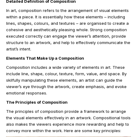
Detailed Definition of Composition
In art, composition refers to the arrangement of visual elements
within a piece. It is essentially how these elements – including
lines, shapes, colours, and textures – are organised to create a
cohesive and aesthetically pleasing whole. Strong composition
executed correctly can engage the viewer’s attention, provide
structure to an artwork, and help to effectively communicate the
artist’s intent.
Elements That Make Up a Composition
Composition includes a wide variety of elements in art. These
include line, shape, colour, texture, form, value, and space. By
skilfully manipulating these elements, an artist can guide the
viewer’s eye through the artwork, create emphasis, and evoke
emotional responses.
The Principles of Composition
The principles of composition provide a framework to arrange
the visual elements effectively in an artwork. Compositional tools
also makes the viewers experience more rewarding and help to
convey more within the work. Here are some key principles: