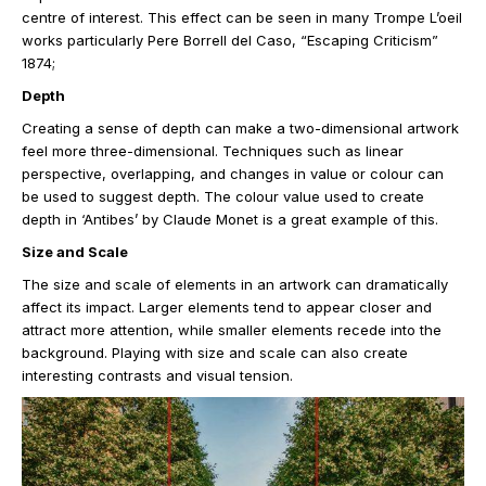
centre of interest. This effect can be seen in many Trompe L’oeil
works particularly Pere Borrell del Caso, “Escaping Criticism”
1874;
Depth
Creating a sense of depth can make a two-dimensional artwork
feel more three-dimensional. Techniques such as linear
perspective, overlapping, and changes in value or colour can
be used to suggest depth. The colour value used to create
depth in ‘Antibes’ by Claude Monet is a great example of this.
Size and Scale
The size and scale of elements in an artwork can dramatically
affect its impact. Larger elements tend to appear closer and
attract more attention, while smaller elements recede into the
background. Playing with size and scale can also create
interesting contrasts and visual tension.