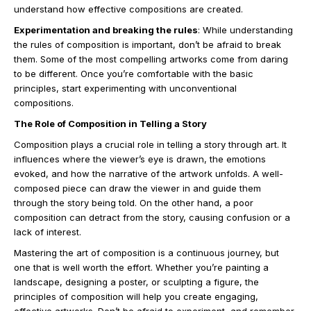
understand how effective compositions are created.
Experimentation and breaking the rules
: While understanding
the rules of composition is important, don’t be afraid to break
them. Some of the most compelling artworks come from daring
to be different. Once you’re comfortable with the basic
principles, start experimenting with unconventional
compositions.
The Role of Composition in Telling a Story
Composition plays a crucial role in telling a story through art. It
influences where the viewer’s eye is drawn, the emotions
evoked, and how the narrative of the artwork unfolds. A well-
composed piece can draw the viewer in and guide them
through the story being told. On the other hand, a poor
composition can detract from the story, causing confusion or a
lack of interest.
Mastering the art of composition is a continuous journey, but
one that is well worth the effort. Whether you’re painting a
landscape, designing a poster, or sculpting a figure, the
principles of composition will help you create engaging,