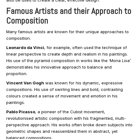
also be used to create a clear, effective design.
Famous Artists and their Approach to
Composition
Many famous artists are known for their unique approaches to
composition.
Leonardo da Vinci
, for example, often used the technique of
linear perspective to create depth and realism in his paintings.
His use of the pyramid composition in works like the ‘Mona Lisa’
demonstrates his innovative approach to balance and
proportion.
Vincent Van Gogh
was known for his dynamic, expressive
compositions. His use of swirling lines and bold, contrasting
colours created a sense of movement and emotion in his
paintings.
Pablo Picasso
, a pioneer of the Cubist movement,
revolutionised artistic composition with his fragmented, multi-
perspective approach. His works often broke down subjects into
geometric shapes and reassembled them in abstract, yet
balanced compositions.