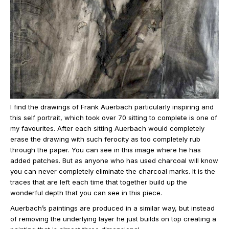
I find the drawings of Frank Auerbach particularly inspiring and
this self portrait, which took over 70 sitting to complete is one of
my favourites. After each sitting Auerbach would completely
erase the drawing with such ferocity as too completely rub
through the paper. You can see in this image where he has
added patches. But as anyone who has used charcoal will know
you can never completely eliminate the charcoal marks. It is the
traces that are left each time that together build up the
wonderful depth that you can see in this piece.
Auerbach’s paintings are produced in a similar way, but instead
of removing the underlying layer he just builds on top creating a