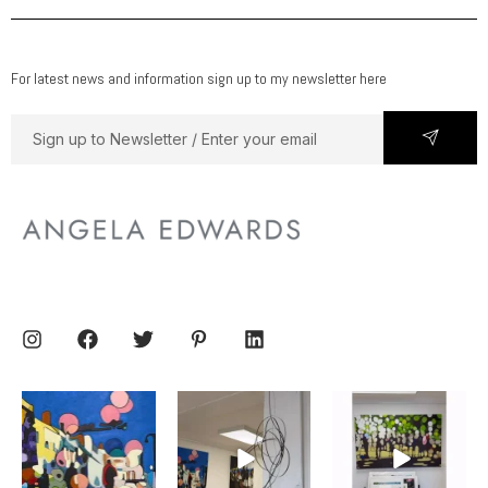
For latest news and information sign up to my newsletter here