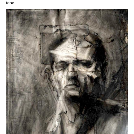
tone.