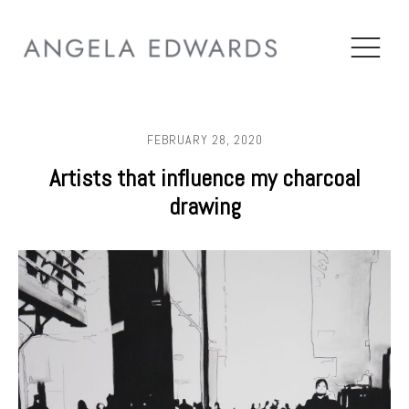
FEBRUARY 28, 2020
Artists that influence my charcoal
drawing