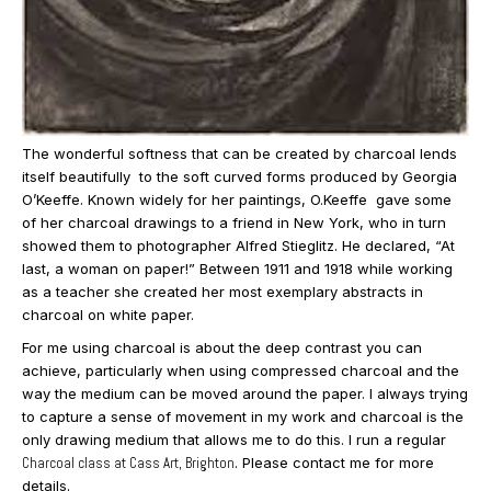
The wonderful softness that can be created by charcoal lends
itself beautifully to the soft curved forms produced by Georgia
O’Keeffe. Known widely for her paintings, O.Keeffe gave some
of her charcoal drawings to a friend in New York, who in turn
showed them to photographer Alfred Stieglitz. He declared, “At
last, a woman on paper!” Between 1911 and 1918 while working
as a teacher she created her most exemplary abstracts in
charcoal on white paper.
For me using charcoal is about the deep contrast you can
achieve, particularly when using compressed charcoal and the
way the medium can be moved around the paper. I always trying
to capture a sense of movement in my work and charcoal is the
only drawing medium that allows me to do this. I run a regular
Charcoal class at Cass Art, Brighton
. Please contact me for more
details.