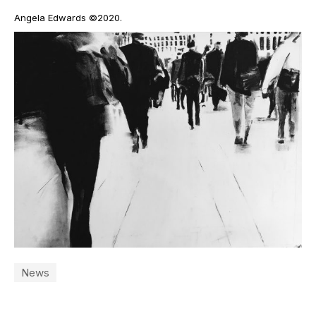
Angela Edwards ©2020.
News