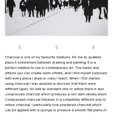
Charcoal is one of my favourite mediums. For me its qualities
place it somewhere between drawing and painting. It is a
perfect medium to use in contemporary art. The marks and
effects you can create seem infinite, and I find myself surprised
with every piece I draw or class I teach. When I first started
using charcoal I was amazed to discover that there were
different types. As well as standard vine or willow there is also
compressed charcoal which produces a rich dark velvety black.
Compressed charcoal behaves in a completely different way to
willow charcoal. I particularly love powdered charcoal which
can be applied with a sponge to produce a smooth flat plane of