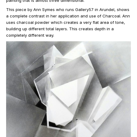
painting that is almost three dimensional.
This piece by Ann Symes who runs Gallery57 in Arundel, shows
a complete contrast in her application and use of Charcoal. Ann
uses charcoal powder which creates a very flat area of tone,
building up different total layers. This creates depth in a
completely different way.