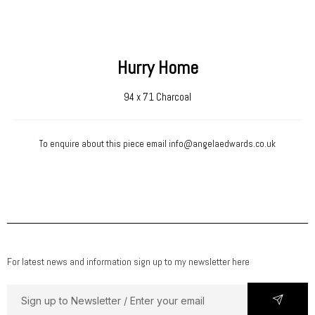
Hurry Home
94 x 71 Charcoal
To enquire about this piece email
info@angelaedwards.co.uk
For latest news and information sign up to my newsletter here