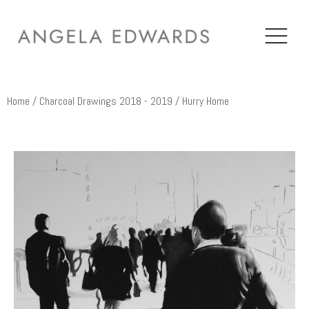
Home
/
Charcoal Drawings 2018 - 2019
/ Hurry Home