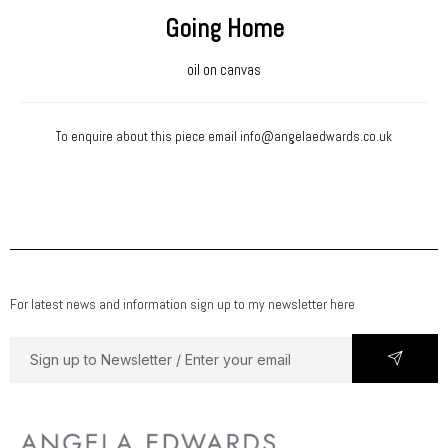
Going Home
oil on canvas
To enquire about this piece email
info@angelaedwards.co.uk
For latest news and information sign up to my newsletter here