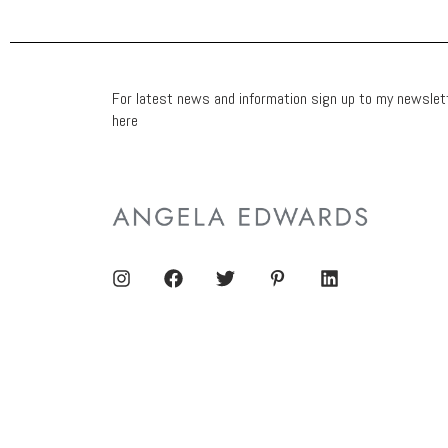
For latest news and information sign up to my newslet
here