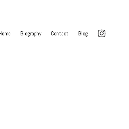
Home
Biography
Contact
Blog