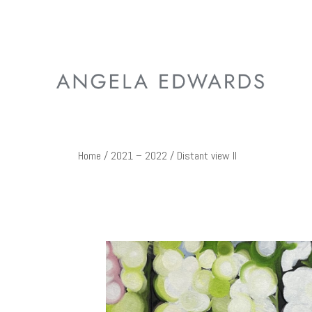
Home
/
2021 – 2022
/ Distant view II