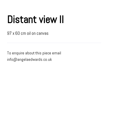
Distant view II
97 x 60 cm oil on canvas
To enquire about this piece email
info@angelaedwards.co.uk