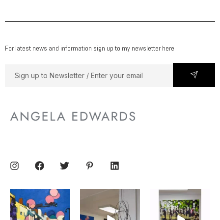
For latest news and information sign up to my newsletter here