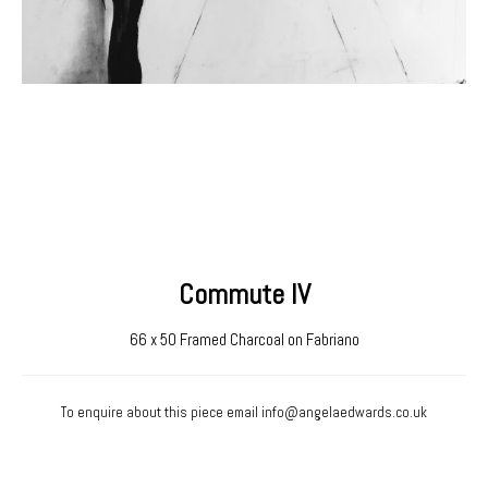
Commute IV
66 x 50 Framed Charcoal on Fabriano
To enquire about this piece email
info@angelaedwards.co.uk