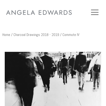
Home
/
Charcoal Drawings 2018 - 2019
/ Commute IV