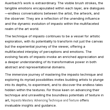
Auerbach’s work is extraordinary. The visible brush strokes, the
tangible emotions encapsulated within each layer, are dialogues
—endless conversations between the artist, the artwork, and
the observer. They are a reflection of the unending influence
and the dynamic evolution of impasto within the multifaceted
realm of the art world.
The technique of impasto continues to be a vessel for artistic
exploration, with its potentiality to transform not just the canvas
but the experiential journey of the viewer, offering a
multifaceted interplay of perceptions and emotions. The
evolving facets of impasto invoke an enriched appreciation and
a deeper understanding of its transformative power in both
abstract and representational domains.
The immersive journey of mastering the impasto technique and
exploring its myriad possibilities invites budding artists to plunge
into its depths, to experiment, and to discover the endless tales
hidden within the textures. For those keen on advancing their
technique and unravelling the boundless potentials of texture in
art,
Impasto Mastery: Advancing Technique and Texture
offers
invaluable insights and guidance.