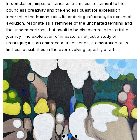
In conclusion, impasto stands as a timeless testament to the
boundless creativity and the endless quest for expression
inherent in the human spirit. Its enduring influence, its continual
evolution, resonate as a reminder of the uncharted terrains and
the unseen horizons that await to be discovered in the artistic
journey. The exploration of impasto is not just a study of
technique; it is an embrace of its essence, a celebration of its
limitless possibilities in the ever-evolving tapestry of art.