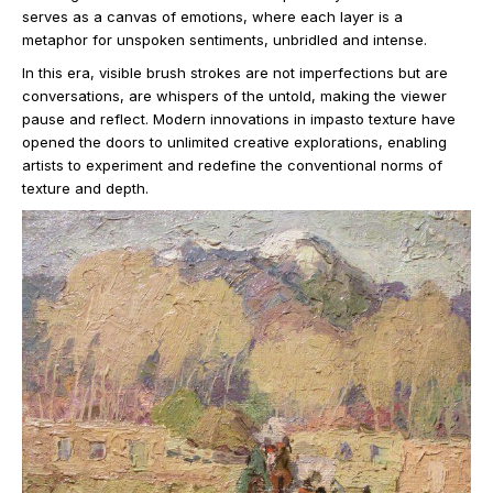
serves as a canvas of emotions, where each layer is a
metaphor for unspoken sentiments, unbridled and intense.
In this era, visible brush strokes are not imperfections but are
conversations, are whispers of the untold, making the viewer
pause and reflect. Modern innovations in impasto texture have
opened the doors to unlimited creative explorations, enabling
artists to experiment and redefine the conventional norms of
texture and depth.