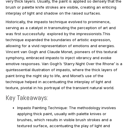
very thick layers. Usually, the paint is applied so densely that the
brush or palette knife strokes are visible, creating an enticing
interplay of light and shadow on the raised surfaces.
Historically, the impasto technique evolved to prominence,
serving as a catalyst in transmuting the perception of art and
was first successfully explored by the impressionists.This
technique expanded the boundaries of artistic expression,
allowing for a vivid representation of emotions and energies.
Vincent van Gogh and Claude Monet, pioneers of this textural
symphony, embraced impasto to inject vibrancy and evoke
emotive responses. Van Gogh’s ‘Starry Night Over the Rhone’ is a
quintessential illustration of impasto, where the thick layers of
paint bring the night sky to life, and Monet’s use of the
technique helped in accentuating the interplay of light and
texture, pivotal in his portrayal of the transient natural world.
Key Takeaways:
Impasto Painting Technique: The methodology involves
applying thick paint, usually with palette knives or
brushes, which results in visible brush strokes and a
textured surface, accentuating the play of light and