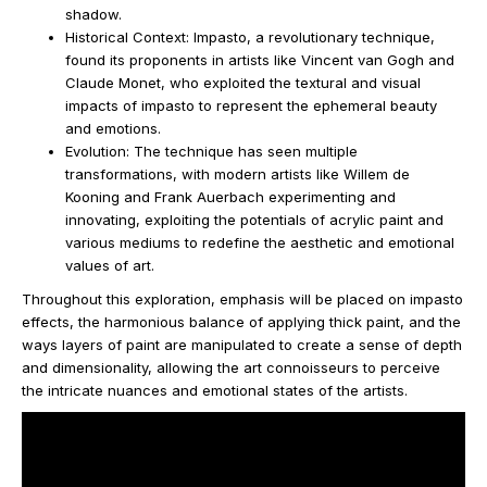
shadow.
Historical Context: Impasto, a revolutionary technique,
found its proponents in artists like Vincent van Gogh and
Claude Monet, who exploited the textural and visual
impacts of impasto to represent the ephemeral beauty
and emotions.
Evolution: The technique has seen multiple
transformations, with modern artists like Willem de
Kooning and Frank Auerbach experimenting and
innovating, exploiting the potentials of acrylic paint and
various mediums to redefine the aesthetic and emotional
values of art.
Throughout this exploration, emphasis will be placed on impasto
effects, the harmonious balance of applying thick paint, and the
ways layers of paint are manipulated to create a sense of depth
and dimensionality, allowing the art connoisseurs to perceive
the intricate nuances and emotional states of the artists.