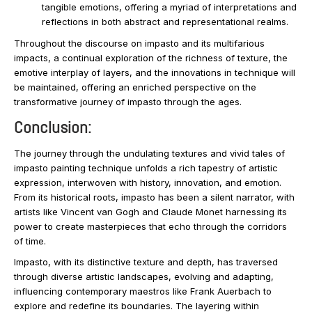
tangible emotions, offering a myriad of interpretations and
reflections in both abstract and representational realms.
Throughout the discourse on impasto and its multifarious
impacts, a continual exploration of the richness of texture, the
emotive interplay of layers, and the innovations in technique will
be maintained, offering an enriched perspective on the
transformative journey of impasto through the ages.
Conclusion:
The journey through the undulating textures and vivid tales of
impasto painting technique unfolds a rich tapestry of artistic
expression, interwoven with history, innovation, and emotion.
From its historical roots, impasto has been a silent narrator, with
artists like Vincent van Gogh and Claude Monet harnessing its
power to create masterpieces that echo through the corridors
of time.
Impasto, with its distinctive texture and depth, has traversed
through diverse artistic landscapes, evolving and adapting,
influencing contemporary maestros like Frank Auerbach to
explore and redefine its boundaries. The layering within