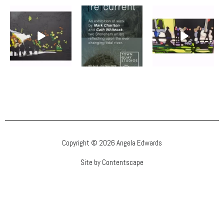
Copyright © 2026 Angela Edwards
Site by Contentscape