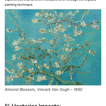
painting technique.
Almond Blossom, Vincent Van Gogh – 1890