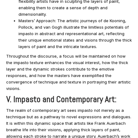
flexibility artists have in sculpting the layers of paint,
enabling them to create a sense of depth and
dimensionality.
Masters’ Approach: The artistic journeys of de Kooning,
Pollock, and van Gogh illustrate the limitless potentials of
impasto in abstract and representational art, reflecting
their unique emotional states and visions through the thick
layers of paint and the intricate textures.
Throughout the discourse, a focus will be maintained on how
the impasto texture enhances the visual interest, how the thick
layer and the dynamic strokes contribute to the emotive
responses, and how the masters have exemplified the
convergence of technique and texture in portraying their artistic
visions.
V. Impasto and Contemporary Art:
The realm of contemporary art sees impasto not merely as a
technique but as a pathway to novel expressions and dialogues.
It is within this dynamic space that artists like Frank Auerbach
breathe life into their visions, applying thick layers of paint,
allowing each stroke to narrate a unique story. Auerbach’s work