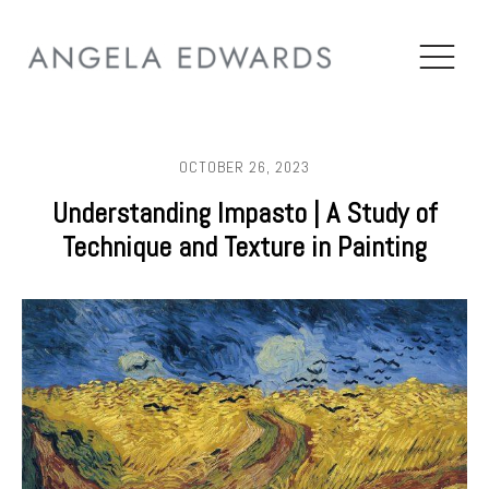
OCTOBER 26, 2023
Understanding Impasto | A Study of
Technique and Texture in Painting