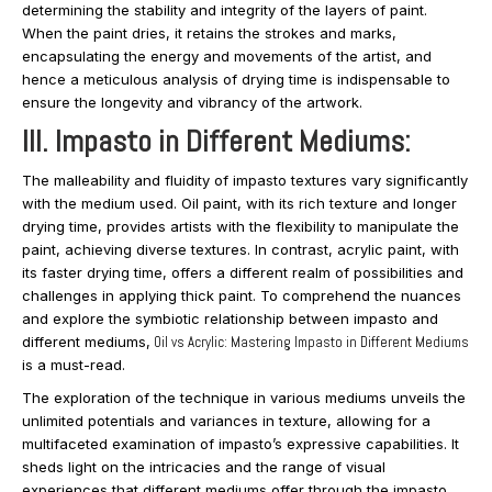
determining the stability and integrity of the layers of paint.
When the paint dries, it retains the strokes and marks,
encapsulating the energy and movements of the artist, and
hence a meticulous analysis of drying time is indispensable to
ensure the longevity and vibrancy of the artwork.
III. Impasto in Different Mediums:
The malleability and fluidity of impasto textures vary significantly
with the medium used. Oil paint, with its rich texture and longer
drying time, provides artists with the flexibility to manipulate the
paint, achieving diverse textures. In contrast, acrylic paint, with
its faster drying time, offers a different realm of possibilities and
challenges in applying thick paint. To comprehend the nuances
and explore the symbiotic relationship between impasto and
different mediums,
Oil vs Acrylic: Mastering Impasto in Different Mediums
is a must-read.
The exploration of the technique in various mediums unveils the
unlimited potentials and variances in texture, allowing for a
multifaceted examination of impasto’s expressive capabilities. It
sheds light on the intricacies and the range of visual
experiences that different mediums offer through the impasto