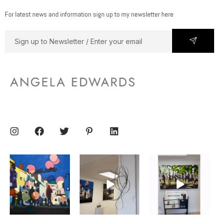
For latest news and information sign up to my newsletter here