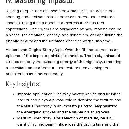
IV. Mastering Impasto:
Delving deeper, one discovers how maestros like Willem de
Kooning and Jackson Pollock have embraced and mastered
impasto, using it as a conduit to express their abstract
expressions. Their works are paradigms of how impasto can be
a vessel for emotions, energy, and dynamism, encapsulating the
chaotic beauty and the untamed energies of the universe.
Vincent van Gogh’s ‘Starry Night Over the Rhone’ stands as an
epitome of the impasto painting technique. The thick, animated
strokes embody the pulsating energy of the night sky, rendering
a celestial dance of colours and textures, enveloping the
onlookers in its ethereal beauty.
Key Insights:
Impasto Application: The way palette knives and brushes
are utilised plays a pivotal role in defining the texture and
the visual harmony in an impasto painting, emphasizing
the energetic strokes and the visible brush strokes.
Medium Specificity: The selection of medium, be it oil
paint or acrylic paint, influences the drying time and the