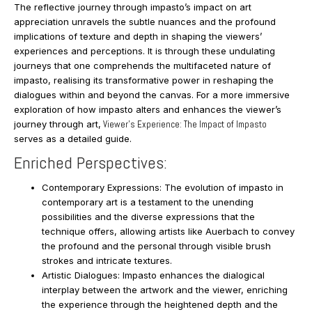
The reflective journey through impasto’s impact on art
appreciation unravels the subtle nuances and the profound
implications of texture and depth in shaping the viewers’
experiences and perceptions. It is through these undulating
journeys that one comprehends the multifaceted nature of
impasto, realising its transformative power in reshaping the
dialogues within and beyond the canvas. For a more immersive
exploration of how impasto alters and enhances the viewer’s
journey through art,
Viewer’s Experience: The Impact of Impasto
serves as a detailed guide.
Enriched Perspectives:
Contemporary Expressions: The evolution of impasto in
contemporary art is a testament to the unending
possibilities and the diverse expressions that the
technique offers, allowing artists like Auerbach to convey
the profound and the personal through visible brush
strokes and intricate textures.
Artistic Dialogues: Impasto enhances the dialogical
interplay between the artwork and the viewer, enriching
the experience through the heightened depth and the