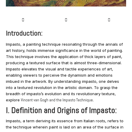
Introduction:
Impasto, a painting technique resonating through the annals of
art history, holds immense significance in the world of painting.
This technique involves the application of thick layers of paint,
producing a textured surface that is almost three-dimensional.
Impasto elevates the visual and tactile experiences of art,
enabling viewers to perceive the dynamism and emotions
imbued in the artwork. By understanding impasto, one delves
into a textured revolution in the artistic domain. To grasp the
breadth of impasto’s evolution and its revolutionary texture,
explore
Vincent van Gogh and the Impasto Technique
.
I. Definition and Origins of Impasto:
Impasto, a term deriving its essence from Italian roots, refers to
the technique wherein paint is laid on an area of the surface in