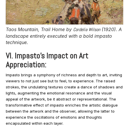
Taos Mountain, Trail Home
by
Cordelia Wilson
(1920). A
landscape entirely executed with a bold impasto
technique.
VI. Impasto’s Impact on Art
Appreciation:
Impasto brings a symphony of richness and depth to art, inviting
viewers to not just see but to feel, to experience. The raised
strokes, the undulating textures create a dance of shadows and
lights, augmenting the emotional resonance and the visual
appeal of the artwork, be it abstract or representational. The
transformative effect of impasto enriches the artistic dialogue
between the artwork and the observer, allowing the latter to
experience the oscillations of emotions and thoughts
encapsulated within each layer.