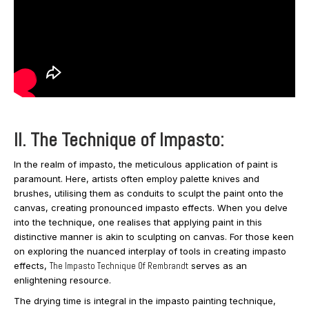
II. The Technique of Impasto:
In the realm of impasto, the meticulous application of paint is
paramount. Here, artists often employ palette knives and
brushes, utilising them as conduits to sculpt the paint onto the
canvas, creating pronounced impasto effects. When you delve
into the technique, one realises that applying paint in this
distinctive manner is akin to sculpting on canvas. For those keen
on exploring the nuanced interplay of tools in creating impasto
effects,
The Impasto Technique Of Rembrandt
serves as an
enlightening resource.
The drying time is integral in the impasto painting technique,