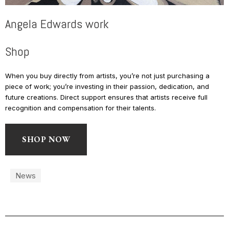
Angela Edwards work
Shop
When you buy directly from artists, you’re not just purchasing a
piece of work; you’re investing in their passion, dedication, and
future creations. Direct support ensures that artists receive full
recognition and compensation for their talents.
SHOP NOW
News