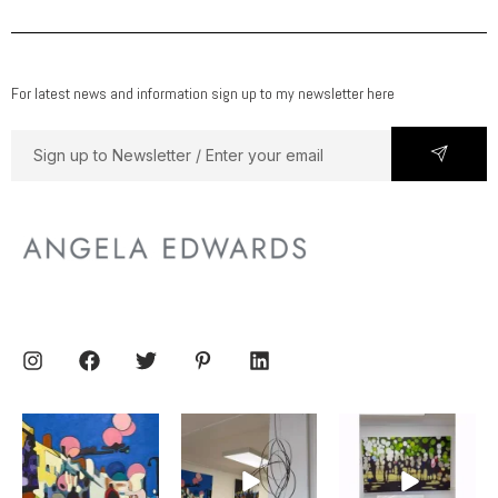
For latest news and information sign up to my newsletter here