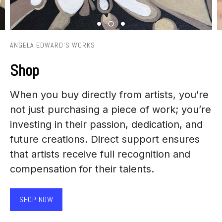
ANGELA EDWARD'S WORKS
Shop
When you buy directly from artists, you’re
not just purchasing a piece of work; you’re
investing in their passion, dedication, and
future creations. Direct support ensures
that artists receive full recognition and
compensation for their talents.
SHOP NOW