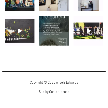
Copyright © 2026 Angela Edwards
Site by Contentscape