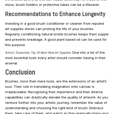
move, brush holders or protective tubes can be a lifesaver.
Recommendations to Enhance Longevity
Investing in a good brush conditioner or cleaner from reputed
art supplies stores can prolong the life of your brushes.
Regularly conditioning natural bristle brushes keeps them supple
and prevents breakage. A good plant based oil can be used for
this purpose.
Artists’ Essentials: Top 10 Must-Have Art Supplies
:
Dive into a list of the
most essential tools every artist should consider having in their
arsenal.
Conclusion
Brushes, more than mere tools, are the extensions of an artist’s
soul. Their role in translating imagination onto canvas is
irreplaceable. Recognising their importance and their diverse
capabilities can drastically elevate the quality of artwork. As you
venture further into your artistic journey, remember the value of
understanding and choosing the right kind of brush. Embrace
them, take care of them, and watch as they magically bring your