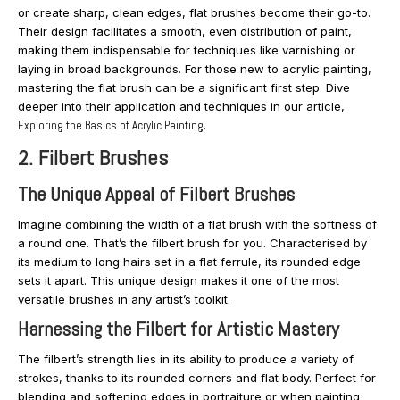
or create sharp, clean edges, flat brushes become their go-to.
Their design facilitates a smooth, even distribution of paint,
making them indispensable for techniques like varnishing or
laying in broad backgrounds. For those new to acrylic painting,
mastering the flat brush can be a significant first step. Dive
deeper into their application and techniques in our article,
Exploring the Basics of Acrylic Painting
.
2. Filbert Brushes
The Unique Appeal of Filbert Brushes
Imagine combining the width of a flat brush with the softness of
a round one. That’s the filbert brush for you. Characterised by
its medium to long hairs set in a flat ferrule, its rounded edge
sets it apart. This unique design makes it one of the most
versatile brushes in any artist’s toolkit.
Harnessing the Filbert for Artistic Mastery
The filbert’s strength lies in its ability to produce a variety of
strokes, thanks to its rounded corners and flat body. Perfect for
blending and softening edges in portraiture or when painting