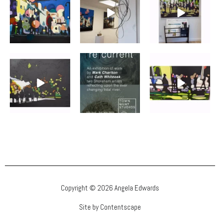
Copyright © 2026 Angela Edwards
Site by Contentscape