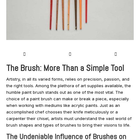
The Brush: More Than a Simple Tool
Artistry, in all its varied forms, relies on precision, passion, and
the right tools. Among the plethora of art supplies available, the
humble paint brush stands out as one of the most vital. The
choice of a paint brush can make or break a piece, especially
when working with mediums like acrylic paints. Just as an
accomplished chef chooses their knife meticulously or a
carpenter their chisel, artists must understand the vast world of
brush shapes and types of brushes to bring their visions to life.
The Undeniable Influence of Brushes on