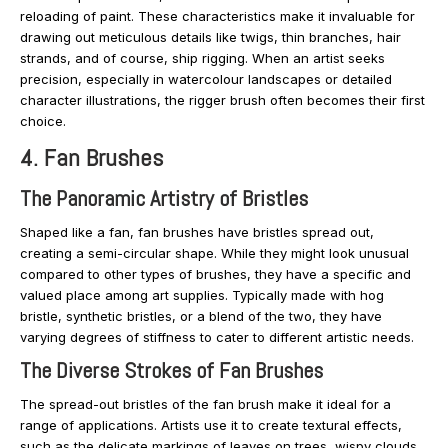
reloading of paint. These characteristics make it invaluable for
drawing out meticulous details like twigs, thin branches, hair
strands, and of course, ship rigging. When an artist seeks
precision, especially in watercolour landscapes or detailed
character illustrations, the rigger brush often becomes their first
choice.
4. Fan Brushes
The Panoramic Artistry of Bristles
Shaped like a fan, fan brushes have bristles spread out,
creating a semi-circular shape. While they might look unusual
compared to other types of brushes, they have a specific and
valued place among art supplies. Typically made with hog
bristle, synthetic bristles, or a blend of the two, they have
varying degrees of stiffness to cater to different artistic needs.
The Diverse Strokes of Fan Brushes
The spread-out bristles of the fan brush make it ideal for a
range of applications. Artists use it to create textural effects,
such as the delicate markings of leaves on trees, wispy clouds,