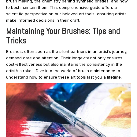
brush making, the chemistry behind synthetic bristles, and how
to best maintain them. This comprehensive guide offers a
scientific perspective on our beloved art tools, ensuring artists
make informed decisions in their craft.
Maintaining Your Brushes: Tips and
Tricks
Brushes, often seen as the silent partners in an artist’s journey,
demand care and attention. Their longevity not only ensures
cost-effectiveness but also maintains the consistency in the
artist’s strokes. Dive into the world of brush maintenance to
understand how to ensure these art tools last you a lifetime.