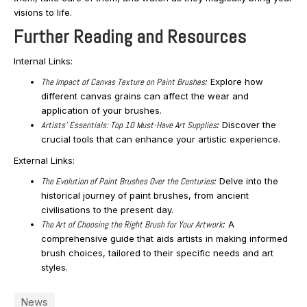
visions to life.
Further Reading and Resources
Internal Links:
The Impact of Canvas Texture on Paint Brushes
:
Explore how
different canvas grains can affect the wear and
application of your brushes.
Artists’ Essentials: Top 10 Must-Have Art Supplies
:
Discover the
crucial tools that can enhance your artistic experience.
External Links:
The Evolution of Paint Brushes Over the Centuries
:
Delve into the
historical journey of paint brushes, from ancient
civilisations to the present day.
The Art of Choosing the Right Brush for Your Artwork
:
A
comprehensive guide that aids artists in making informed
brush choices, tailored to their specific needs and art
styles.
News