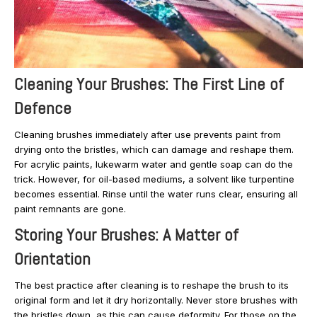
Cleaning Your Brushes: The First Line of
Defence
Cleaning brushes immediately after use prevents paint from
drying onto the bristles, which can damage and reshape them.
For acrylic paints, lukewarm water and gentle soap can do the
trick. However, for oil-based mediums, a solvent like turpentine
becomes essential. Rinse until the water runs clear, ensuring all
paint remnants are gone.
Storing Your Brushes: A Matter of
Orientation
The best practice after cleaning is to reshape the brush to its
original form and let it dry horizontally. Never store brushes with
the bristles down, as this can cause deformity. For those on the