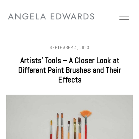
SEPTEMBER 4, 2023
Artists’ Tools – A Closer Look at
Different Paint Brushes and Their
Effects