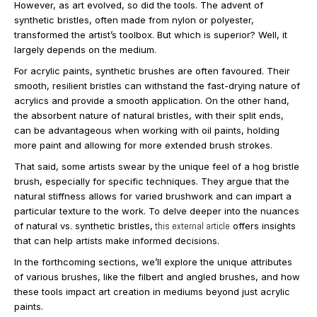
However, as art evolved, so did the tools. The advent of
synthetic bristles, often made from nylon or polyester,
transformed the artist’s toolbox. But which is superior? Well, it
largely depends on the medium.
For acrylic paints, synthetic brushes are often favoured. Their
smooth, resilient bristles can withstand the fast-drying nature of
acrylics and provide a smooth application. On the other hand,
the absorbent nature of natural bristles, with their split ends,
can be advantageous when working with oil paints, holding
more paint and allowing for more extended brush strokes.
That said, some artists swear by the unique feel of a hog bristle
brush, especially for specific techniques. They argue that the
natural stiffness allows for varied brushwork and can impart a
particular texture to the work. To delve deeper into the nuances
of natural vs. synthetic bristles,
this external article
offers insights
that can help artists make informed decisions.
In the forthcoming sections, we’ll explore the unique attributes
of various brushes, like the filbert and angled brushes, and how
these tools impact art creation in mediums beyond just acrylic
paints.