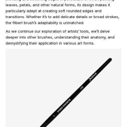
leaves, petals, and other natural forms, its design makes it
particularly adept at creating soft rounded edges and
transitions. Whether it’s to add delicate details or broad strokes,
the filbert brush’s adaptability is unmatched.
As we continue our exploration of artists’ tools, we’ll delve
deeper into other brushes, understanding their anatomy, and
demystifying their application in various art forms.