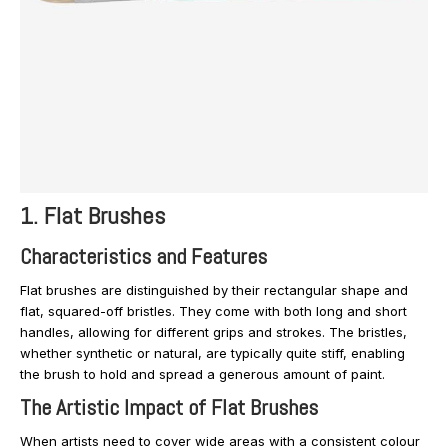
1. Flat Brushes
Characteristics and Features
Flat brushes are distinguished by their rectangular shape and
flat, squared-off bristles. They come with both long and short
handles, allowing for different grips and strokes. The bristles,
whether synthetic or natural, are typically quite stiff, enabling
the brush to hold and spread a generous amount of paint.
The Artistic Impact of Flat Brushes
When artists need to cover wide areas with a consistent colour