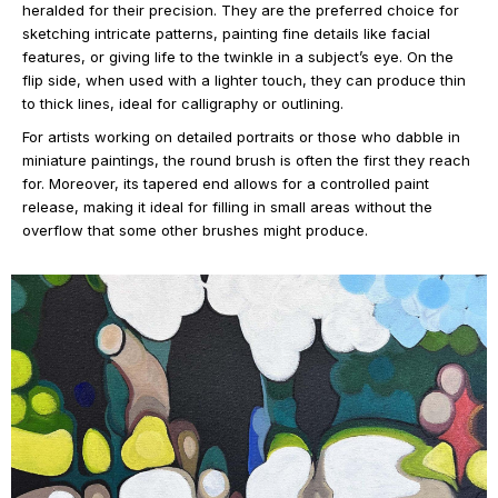
heralded for their precision. They are the preferred choice for
sketching intricate patterns, painting fine details like facial
features, or giving life to the twinkle in a subject’s eye. On the
flip side, when used with a lighter touch, they can produce thin
to thick lines, ideal for calligraphy or outlining.
For artists working on detailed portraits or those who dabble in
miniature paintings, the round brush is often the first they reach
for. Moreover, its tapered end allows for a controlled paint
release, making it ideal for filling in small areas without the
overflow that some other brushes might produce.