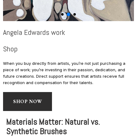
Angela Edwards work
Shop
When you buy directly from artists, you’re not just purchasing a
piece of work; you’re investing in their passion, dedication, and
future creations. Direct support ensures that artists receive full
recognition and compensation for their talents.
SHOP NOW
Materials Matter: Natural vs.
Synthetic Brushes