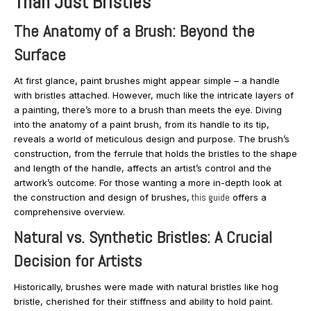
Than Just Bristles
The Anatomy of a Brush: Beyond the
Surface
At first glance, paint brushes might appear simple – a handle
with bristles attached. However, much like the intricate layers of
a painting, there’s more to a brush than meets the eye. Diving
into the anatomy of a paint brush, from its handle to its tip,
reveals a world of meticulous design and purpose. The brush’s
construction, from the ferrule that holds the bristles to the shape
and length of the handle, affects an artist’s control and the
artwork’s outcome. For those wanting a more in-depth look at
the construction and design of brushes,
this guide
offers a
comprehensive overview.
Natural vs. Synthetic Bristles: A Crucial
Decision for Artists
Historically, brushes were made with natural bristles like hog
bristle, cherished for their stiffness and ability to hold paint.