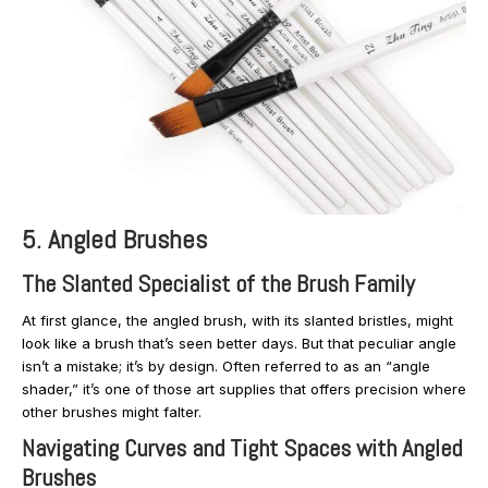
5. Angled Brushes
The Slanted Specialist of the Brush Family
At first glance, the angled brush, with its slanted bristles, might
look like a brush that’s seen better days. But that peculiar angle
isn’t a mistake; it’s by design. Often referred to as an “angle
shader,” it’s one of those art supplies that offers precision where
other brushes might falter.
Navigating Curves and Tight Spaces with Angled
Brushes