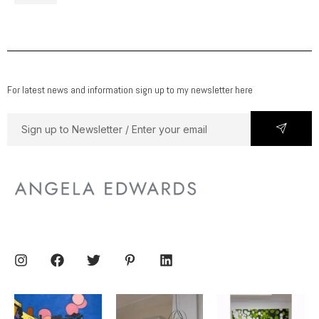
For latest news and information sign up to my newsletter here