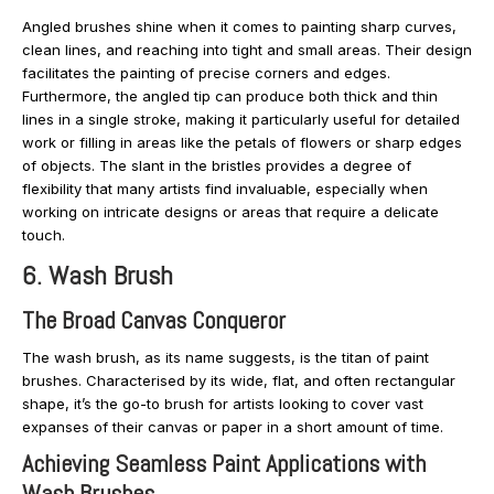
Angled brushes shine when it comes to painting sharp curves,
clean lines, and reaching into tight and small areas. Their design
facilitates the painting of precise corners and edges.
Furthermore, the angled tip can produce both thick and thin
lines in a single stroke, making it particularly useful for detailed
work or filling in areas like the petals of flowers or sharp edges
of objects. The slant in the bristles provides a degree of
flexibility that many artists find invaluable, especially when
working on intricate designs or areas that require a delicate
touch.
6. Wash Brush
The Broad Canvas Conqueror
The wash brush, as its name suggests, is the titan of paint
brushes. Characterised by its wide, flat, and often rectangular
shape, it’s the go-to brush for artists looking to cover vast
expanses of their canvas or paper in a short amount of time.
Achieving Seamless Paint Applications with
Wash Brushes