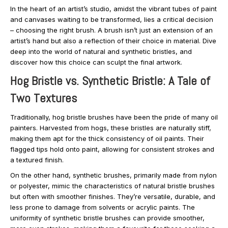
In the heart of an artist’s studio, amidst the vibrant tubes of paint
and canvases waiting to be transformed, lies a critical decision
– choosing the right brush. A brush isn’t just an extension of an
artist’s hand but also a reflection of their choice in material. Dive
deep into the world of natural and synthetic bristles, and
discover how this choice can sculpt the final artwork.
Hog Bristle vs. Synthetic Bristle: A Tale of
Two Textures
Traditionally, hog bristle brushes have been the pride of many oil
painters. Harvested from hogs, these bristles are naturally stiff,
making them apt for the thick consistency of oil paints. Their
flagged tips hold onto paint, allowing for consistent strokes and
a textured finish.
On the other hand, synthetic brushes, primarily made from nylon
or polyester, mimic the characteristics of natural bristle brushes
but often with smoother finishes. They’re versatile, durable, and
less prone to damage from solvents or acrylic paints. The
uniformity of synthetic bristle brushes can provide smoother,