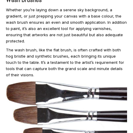
Whether you’re laying down a serene sky background, a
gradient, or just prepping your canvas with a base colour, the
wash brush ensures an even and smooth application. In addition
to paint, it’s also an excellent tool for applying varnishes,
ensuring that artworks are not just beautiful but also adequate
protected.
The wash brush, like the flat brush, is often crafted with both
hog bristle and synthetic brushes, each bringing its unique
touch to the table. It’s a testament to the artist’s requirement for
tools that can capture both the grand scale and minute details
of their visions.