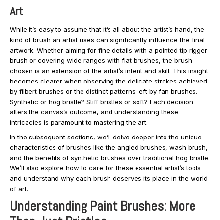
Art
While it’s easy to assume that it’s all about the artist’s hand, the
kind of brush an artist uses can significantly influence the final
artwork. Whether aiming for fine details with a pointed tip rigger
brush or covering wide ranges with flat brushes, the brush
chosen is an extension of the artist’s intent and skill. This insight
becomes clearer when observing the delicate strokes achieved
by filbert brushes or the distinct patterns left by fan brushes.
Synthetic or hog bristle? Stiff bristles or soft? Each decision
alters the canvas’s outcome, and understanding these
intricacies is paramount to mastering the art.
In the subsequent sections, we’ll delve deeper into the unique
characteristics of brushes like the angled brushes, wash brush,
and the benefits of synthetic brushes over traditional hog bristle.
We’ll also explore how to care for these essential artist’s tools
and understand why each brush deserves its place in the world
of art.
Understanding Paint Brushes: More