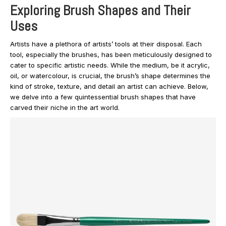
Exploring Brush Shapes and Their
Uses
Artists have a plethora of artists’ tools at their disposal. Each
tool, especially the brushes, has been meticulously designed to
cater to specific artistic needs. While the medium, be it acrylic,
oil, or watercolour, is crucial, the brush’s shape determines the
kind of stroke, texture, and detail an artist can achieve. Below,
we delve into a few quintessential brush shapes that have
carved their niche in the art world.