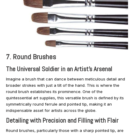
7. Round Brushes
The Universal Soldier in an Artist’s Arsenal
Imagine a brush that can dance between meticulous detail and
broader strokes with just a tilt of the hand. This is where the
round brush establishes its prominence. One of the
quintessential art supplies, this versatile brush is defined by its
symmetrically round ferrule and pointed tip, making it an
indispensable asset for artists across the globe.
Detailing with Precision and Filling with Flair
Round brushes, particularly those with a sharp pointed tip, are