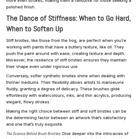
more even strokes, making them a favourite for those seeking a
polished finish.
The Dance of Stiffness: When to Go Hard,
When to Soften Up
Stiff bristles, like those from the hog, are perfect when you’re
working with paints that have a buttery texture, like oil. They
push the paint around with ease, creating texture and depth.
Moreover, the resilience of stiff bristles ensures they maintain
their shape even under rigorous use.
Conversely, softer synthetic bristles shine when dealing with
thinner mediums. Their flexibility allows artists to manoeuvre
fluidly, granting a degree of delicacy. These brushes glide
effortlessly with watercolours, inks, and thin acrylics, producing
elegant, flowy strokes.
Making the right choice between stiff and soft bristles can be
the determining factor between an artwork that’s satisfactory
and one that’s truly exquisite.
The Science Behind Brush Bristles
:
Dive deeper into the intricacies of