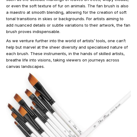
or even the soft texture of fur on animals. The fan brush is also
a maestro at smooth blending, allowing for the creation of soft
tonal transitions in skies or backgrounds. For artists aiming to
add nuanced details or subtle variations to their artwork, the fan
brush proves indispensable.
As we venture further into the world of artists’ tools, one can’t
help but marvel at the sheer diversity and specialised nature of
each brush. These instruments, in the hands of skilled artists,
breathe life into visions, taking viewers on journeys across
canvas landscapes.