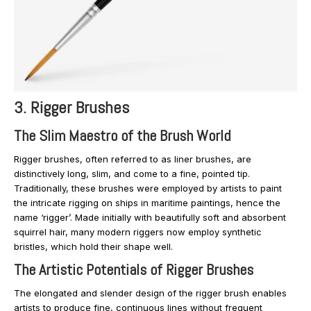
3. Rigger Brushes
The Slim Maestro of the Brush World
Rigger brushes, often referred to as liner brushes, are
distinctively long, slim, and come to a fine, pointed tip.
Traditionally, these brushes were employed by artists to paint
the intricate rigging on ships in maritime paintings, hence the
name ‘rigger’. Made initially with beautifully soft and absorbent
squirrel hair, many modern riggers now employ synthetic
bristles, which hold their shape well.
The Artistic Potentials of Rigger Brushes
The elongated and slender design of the rigger brush enables
artists to produce fine, continuous lines without frequent