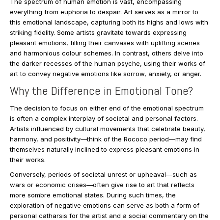
The spectrum of human emotion is vast, encompassing
everything from euphoria to despair. Art serves as a mirror to
this emotional landscape, capturing both its highs and lows with
striking fidelity. Some artists gravitate towards expressing
pleasant emotions, filling their canvases with uplifting scenes
and harmonious colour schemes. In contrast, others delve into
the darker recesses of the human psyche, using their works of
art to convey negative emotions like sorrow, anxiety, or anger.
Why the Difference in Emotional Tone?
The decision to focus on either end of the emotional spectrum
is often a complex interplay of societal and personal factors.
Artists influenced by cultural movements that celebrate beauty,
harmony, and positivity—think of the Rococo period—may find
themselves naturally inclined to express pleasant emotions in
their works.
Conversely, periods of societal unrest or upheaval—such as
wars or economic crises—often give rise to art that reflects
more sombre emotional states. During such times, the
exploration of negative emotions can serve as both a form of
personal catharsis for the artist and a social commentary on the