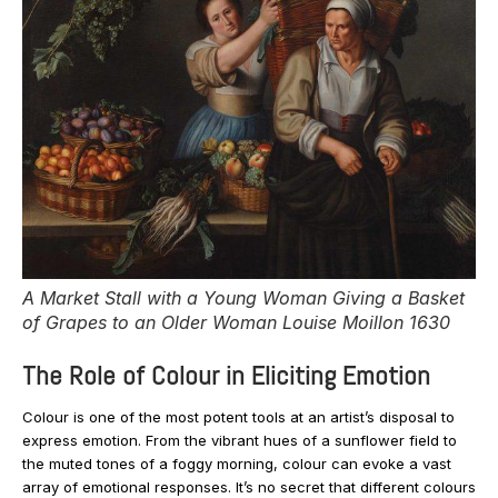
A Market Stall with a Young Woman Giving a Basket
of Grapes to an Older Woman Louise Moillon 1630
The Role of Colour in Eliciting Emotion
Colour is one of the most potent tools at an artist’s disposal to
express emotion. From the vibrant hues of a sunflower field to
the muted tones of a foggy morning, colour can evoke a vast
array of emotional responses. It’s no secret that different colours