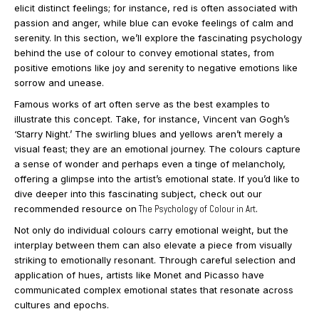
elicit distinct feelings; for instance, red is often associated with
passion and anger, while blue can evoke feelings of calm and
serenity. In this section, we’ll explore the fascinating psychology
behind the use of colour to convey emotional states, from
positive emotions like joy and serenity to negative emotions like
sorrow and unease.
Famous works of art often serve as the best examples to
illustrate this concept. Take, for instance, Vincent van Gogh’s
‘Starry Night.’ The swirling blues and yellows aren’t merely a
visual feast; they are an emotional journey. The colours capture
a sense of wonder and perhaps even a tinge of melancholy,
offering a glimpse into the artist’s emotional state. If you’d like to
dive deeper into this fascinating subject, check out our
recommended resource on
The Psychology of Colour in Art
.
Not only do individual colours carry emotional weight, but the
interplay between them can also elevate a piece from visually
striking to emotionally resonant. Through careful selection and
application of hues, artists like Monet and Picasso have
communicated complex emotional states that resonate across
cultures and epochs.