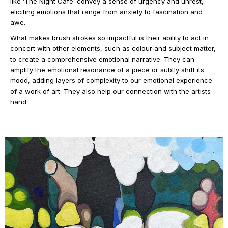
like ‘The Night Café’ convey a sense of urgency and unrest,
eliciting emotions that range from anxiety to fascination and
awe.
What makes brush strokes so impactful is their ability to act in
concert with other elements, such as colour and subject matter,
to create a comprehensive emotional narrative. They can
amplify the emotional resonance of a piece or subtly shift its
mood, adding layers of complexity to our emotional experience
of a work of art. They also help our connection with the artists
hand.