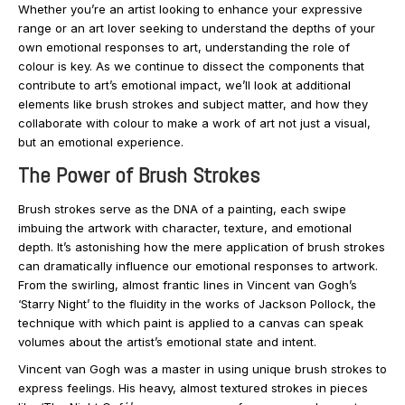
Whether you’re an artist looking to enhance your expressive
range or an art lover seeking to understand the depths of your
own emotional responses to art, understanding the role of
colour is key. As we continue to dissect the components that
contribute to art’s emotional impact, we’ll look at additional
elements like brush strokes and subject matter, and how they
collaborate with colour to make a work of art not just a visual,
but an emotional experience.
The Power of Brush Strokes
Brush strokes serve as the DNA of a painting, each swipe
imbuing the artwork with character, texture, and emotional
depth. It’s astonishing how the mere application of brush strokes
can dramatically influence our emotional responses to artwork.
From the swirling, almost frantic lines in Vincent van Gogh’s
‘Starry Night’ to the fluidity in the works of Jackson Pollock, the
technique with which paint is applied to a canvas can speak
volumes about the artist’s emotional state and intent.
Vincent van Gogh was a master in using unique brush strokes to
express feelings. His heavy, almost textured strokes in pieces