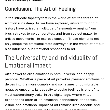
Conclusion: The Art of Feeling
In the intricate tapestry that is the world of art, the thread of
emotion runs deep. As we have explored, artists throughout
history have utilised a multitude of elements—ranging from
brush strokes to colour palettes, and from subject matter to
artistic movements—to express emotion. These elements not
only shape the emotional state conveyed in the works of art but
also influence our emotional responses to art.
The Universality and Individuality of
Emotional Impact
Art’s power to elicit emotions is both universal and deeply
personal. Whether a piece of art provokes pleasant emotions or
delves into the more complex and sometimes uncomfortable
negative emotions, its capacity to evoke feelings is one of its
most extraordinary traits. In this digital age, where virtual
experiences often dilute emotional connections, the tactile,
visual, and emotional impact of art remains irreplaceable and
incredibly potent. For ways to deepen your emotional