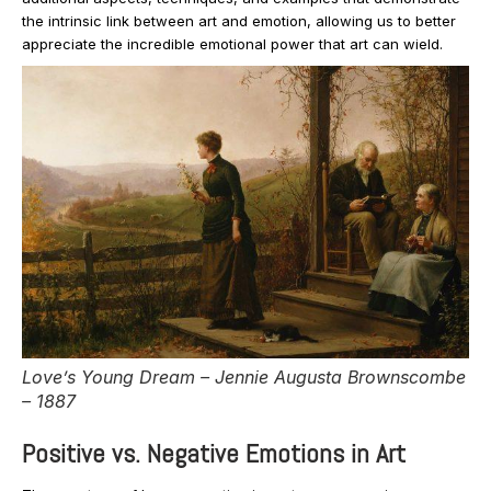
the intrinsic link between art and emotion, allowing us to better
appreciate the incredible emotional power that art can wield.
Love’s Young Dream – Jennie Augusta Brownscombe
– 1887
Positive vs. Negative Emotions in Art