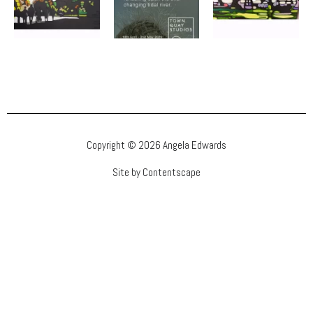
Copyright © 2026 Angela Edwards
Site by Contentscape