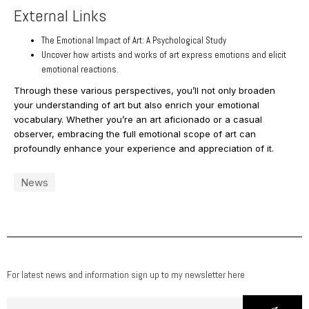
External Links
The Emotional Impact of Art: A Psychological Study
Uncover how artists and works of art express emotions and elicit
emotional reactions.
Through these various perspectives, you’ll not only broaden
your understanding of art but also enrich your emotional
vocabulary. Whether you’re an art aficionado or a casual
observer, embracing the full emotional scope of art can
profoundly enhance your experience and appreciation of it.
News
For latest news and information sign up to my newsletter here