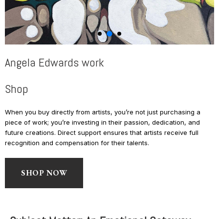
Angela Edwards work
Shop
When you buy directly from artists, you’re not just purchasing a
piece of work; you’re investing in their passion, dedication, and
future creations. Direct support ensures that artists receive full
recognition and compensation for their talents.
SHOP NOW