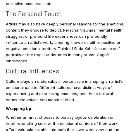
collective emotional state.
The Personal Touch
Artists may also have deeply personal reasons for the emotional
content they choose to depict. Personal traumas, mental health
struggles, or profound life experiences can profoundly
influence an artist’s work, steering it towards either positive or
negative emotional territory. Think of Frida Kahlo’s intense self-
portraits or the tragic undertones in many of Van Gogh’s
landscapes.
Cultural Influences
Culture plays an undeniably important role in shaping an artist’s
emotional palette. Different cultures have distinct ways of
experiencing and expressing emotions, and these cultural
norms and values can manifest in art.
Wrapping Up
Whether an artist chooses to portray joyous celebration or
heart-wrenching sorrow, the emotional content of their work
offers valuable insights into both their own worldview and the