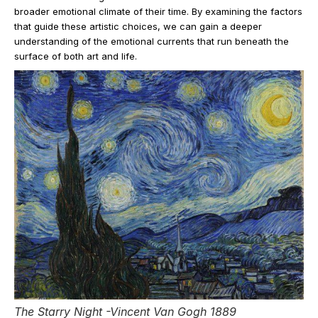
broader emotional climate of their time. By examining the factors
that guide these artistic choices, we can gain a deeper
understanding of the emotional currents that run beneath the
surface of both art and life.
The Starry Night -Vincent Van Gogh 1889