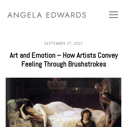
SEPTEMBER 27, 2023
Art and Emotion – How Artists Convey
Feeling Through Brushstrokes