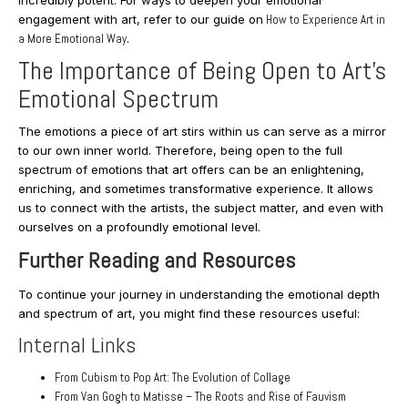
engagement with art, refer to our guide on
How to Experience Art in
a More Emotional Wa
y
.
The Importance of Being Open to Art’s
Emotional Spectrum
The emotions a piece of art stirs within us can serve as a mirror
to our own inner world. Therefore, being open to the full
spectrum of emotions that art offers can be an enlightening,
enriching, and sometimes transformative experience. It allows
us to connect with the artists, the subject matter, and even with
ourselves on a profoundly emotional level.
Further Reading and Resources
To continue your journey in understanding the emotional depth
and spectrum of art, you might find these resources useful:
Internal Links
From Cubism to Pop Art: The Evolution of Collage
From Van Gogh to Matisse – The Roots and Rise of Fauvism