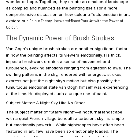
wonder or hope. Together, they create an emotional landscape
as complex and nuanced as the painting itself. For a more
comprehensive discussion on how colour affects emotion in art,
explore our
Colour Theory Uncovered:Boost Your Art with the Power of
Colour
.
The Dynamic Power of Brush Strokes
Van Gogh’s unique brush strokes are another significant factor
in how the painting affects its viewers emotionally. His thick,
impasto brushwork creates a sense of movement and
turbulence, evoking emotions ranging from agitation to awe. The
swirling patterns in the sky, rendered with energetic strokes,
express not just the night sky’s motion but also possibly the
tumultuous emotional state van Gogh himself was experiencing
at the time. He displayed such a unique use of paint.
Subject Matter: A Night Sky Like No Other
The subject matter of “Starry Night”—a nocturnal landscape
with a quiet French village beneath a turbulent sky—is simple
but emotionally powerful. While nightscapes have often been
featured in art, few have been so emotionally loaded. The