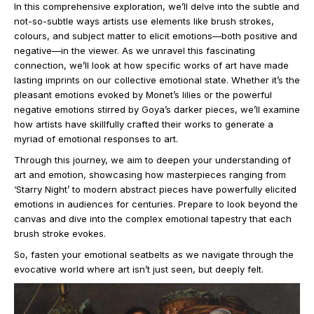
In this comprehensive exploration, we’ll delve into the subtle and
not-so-subtle ways artists use elements like brush strokes,
colours, and subject matter to elicit emotions—both positive and
negative—in the viewer. As we unravel this fascinating
connection, we’ll look at how specific works of art have made
lasting imprints on our collective emotional state. Whether it’s the
pleasant emotions evoked by Monet’s lilies or the powerful
negative emotions stirred by Goya’s darker pieces, we’ll examine
how artists have skillfully crafted their works to generate a
myriad of emotional responses to art.
Through this journey, we aim to deepen your understanding of
art and emotion, showcasing how masterpieces ranging from
‘Starry Night’ to modern abstract pieces have powerfully elicited
emotions in audiences for centuries. Prepare to look beyond the
canvas and dive into the complex emotional tapestry that each
brush stroke evokes.
So, fasten your emotional seatbelts as we navigate through the
evocative world where art isn’t just seen, but deeply felt.