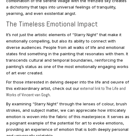
combination of the serene village with the frenzied sky creates
a dichotomy that taps into universal feelings of tranquility,
yearning, and even existential angst.
The Timeless Emotional Impact
It’s not just the artistic elements of “Starry Night” that make it
emotionally compelling, but also its ability to connect with
diverse audiences. People from all walks of life and emotional
states find something in the painting that resonates with them. It
transcends cultural and temporal boundaries, reinforcing the
painting’s status as one of the most emotionally engaging works
of art ever created.
For those interested in delving deeper into the life and oeuvre of
this extraordinary artist, check out our
external link to The Life and
Works of Vincent van Gogh
.
By examining “Starry Night” through the lenses of colour, brush
strokes, and subject matter, we can appreciate how intricately
emotion is woven into the fabric of this masterpiece. It serves as
a poignant example of the potential for art to evoke emotions,
providing an experience of emotion that is both deeply personal
and universally relatable.