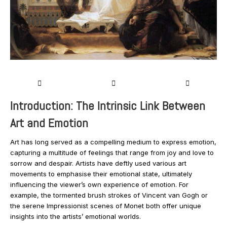
Introduction: The Intrinsic Link Between
Art and Emotion
Art has long served as a compelling medium to express emotion,
capturing a multitude of feelings that range from joy and love to
sorrow and despair. Artists have deftly used various art
movements to emphasise their emotional state, ultimately
influencing the viewer’s own experience of emotion. For
example, the tormented brush strokes of Vincent van Gogh or
the serene Impressionist scenes of Monet both offer unique
insights into the artists’ emotional worlds.