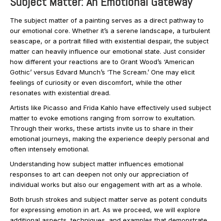
Subject Matter: An Emotional Gateway
The subject matter of a painting serves as a direct pathway to
our emotional core. Whether it’s a serene landscape, a turbulent
seascape, or a portrait filled with existential despair, the subject
matter can heavily influence our emotional state. Just consider
how different your reactions are to Grant Wood’s ‘American
Gothic’ versus Edvard Munch’s ‘The Scream.’ One may elicit
feelings of curiosity or even discomfort, while the other
resonates with existential dread.
Artists like Picasso and Frida Kahlo have effectively used subject
matter to evoke emotions ranging from sorrow to exultation.
Through their works, these artists invite us to share in their
emotional journeys, making the experience deeply personal and
often intensely emotional.
Understanding how subject matter influences emotional
responses to art can deepen not only our appreciation of
individual works but also our engagement with art as a whole.
Both brush strokes and subject matter serve as potent conduits
for expressing emotion in art. As we proceed, we will explore
additional aspects, techniques, and examples that demonstrate