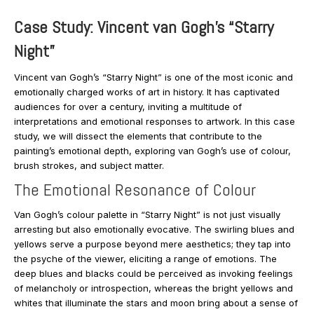
Case Study: Vincent van Gogh’s “Starry
Night”
Vincent van Gogh’s “Starry Night” is one of the most iconic and
emotionally charged works of art in history. It has captivated
audiences for over a century, inviting a multitude of
interpretations and emotional responses to artwork. In this case
study, we will dissect the elements that contribute to the
painting’s emotional depth, exploring van Gogh’s use of colour,
brush strokes, and subject matter.
The Emotional Resonance of Colour
Van Gogh’s colour palette in “Starry Night” is not just visually
arresting but also emotionally evocative. The swirling blues and
yellows serve a purpose beyond mere aesthetics; they tap into
the psyche of the viewer, eliciting a range of emotions. The
deep blues and blacks could be perceived as invoking feelings
of melancholy or introspection, whereas the bright yellows and
whites that illuminate the stars and moon bring about a sense of