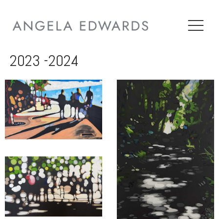
2023 -2024