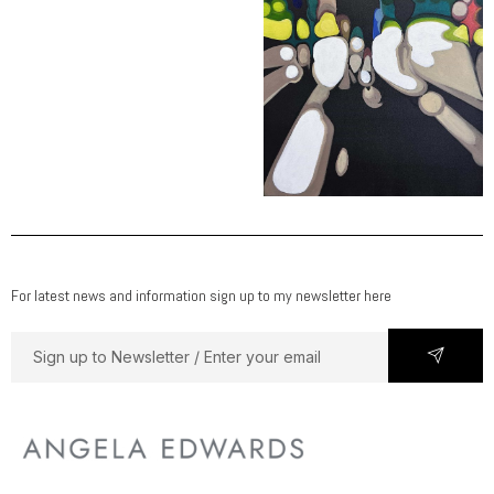
For latest news and information sign up to my newsletter here